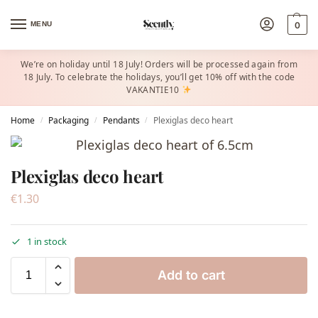
MENU
0
We’re on holiday until 18 July! Orders will be processed again from
18 July. To celebrate the holidays, you’ll get 10% off with the code
VAKANTIE10
Home
Packaging
Pendants
Plexiglas deco heart
/
/
/
Plexiglas deco heart
€
1.30
1 in stock
Add to cart