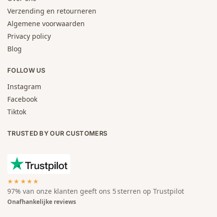
Verzending en retourneren
Algemene voorwaarden
Privacy policy
Blog
FOLLOW US
Instagram
Facebook
Tiktok
TRUSTED BY OUR CUSTOMERS
★★★★★
97% van onze klanten geeft ons 5 sterren op Trustpilot
Onafhankelijke reviews