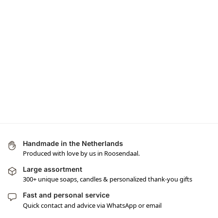
Handmade in the Netherlands
Produced with love by us in Roosendaal.
Large assortment
300+ unique soaps, candles & personalized thank-you gifts
Fast and personal service
Quick contact and advice via WhatsApp or email