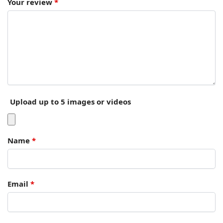
Your review
*
Upload up to 5 images or videos
Name
*
Email
*