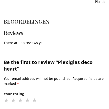
Plastic
BEOORDELINGEN
Reviews
There are no reviews yet
Be the first to review “Plexiglas deco
heart”
Your email address will not be published.
Required fields are
marked
*
Your rating