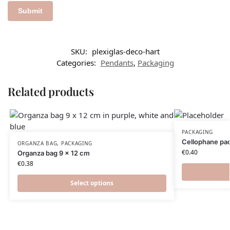
SKU:
plexiglas-deco-hart
Categories:
Pendants
,
Packaging
Related products
PACKAGING
Cellophane pac
ORGANZA BAG
,
PACKAGING
€
0.40
Organza bag 9 x 12 cm
€
0.38
Select options