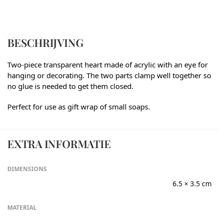
BESCHRIJVING
Two-piece transparent heart made of acrylic with an eye for
hanging or decorating. The two parts clamp well together so
no glue is needed to get them closed.
Perfect for use as gift wrap of small soaps.
EXTRA INFORMATIE
DIMENSIONS
6.5 × 3.5 cm
MATERIAL