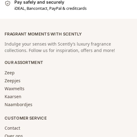
Pay safely and securely
iDEAL, Bancontact, PayPal & creditcards
FRAGRANT MOMENTS WITH SCENTLY
Indulge your senses with Scently’s luxury fragrance
collections. Follow us for inspiration, offers and more!
OUR ASSORTMENT
Zeep
Zeepjes
Waxmelts
Kaarsen
Naambordjes
CUSTOMER SERVICE
Contact
Over ons