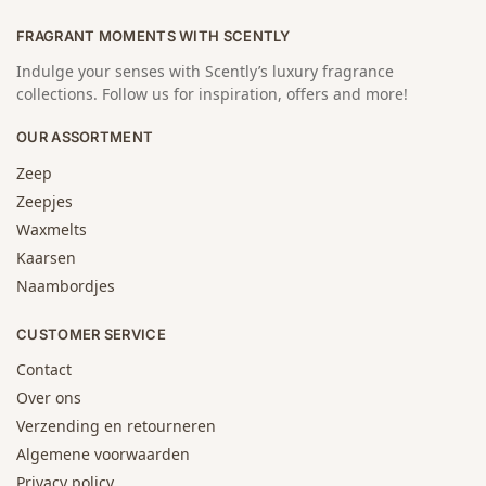
FRAGRANT MOMENTS WITH SCENTLY
Indulge your senses with Scently’s luxury fragrance
collections. Follow us for inspiration, offers and more!
OUR ASSORTMENT
Zeep
Zeepjes
Waxmelts
Kaarsen
Naambordjes
CUSTOMER SERVICE
Contact
Over ons
Verzending en retourneren
Algemene voorwaarden
Privacy policy