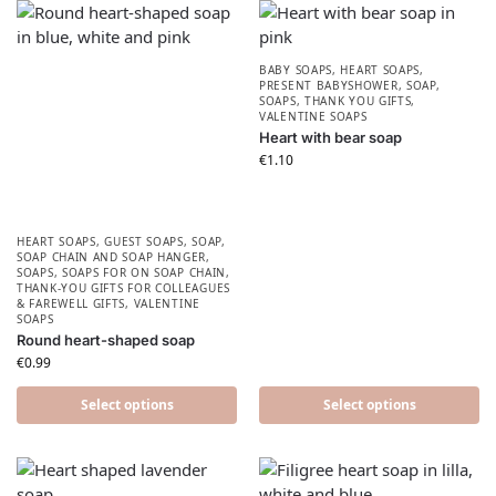
BABY SOAPS
,
HEART SOAPS
,
PRESENT BABYSHOWER​
,
SOAP
,
SOAPS
,
THANK YOU GIFTS
,
VALENTINE SOAPS
Heart with bear soap
€
1.10
HEART SOAPS
,
GUEST SOAPS
,
SOAP
,
SOAP CHAIN AND SOAP HANGER
,
SOAPS
,
SOAPS FOR ON SOAP CHAIN
,
THANK-YOU GIFTS FOR COLLEAGUES
& FAREWELL GIFTS
,
VALENTINE
SOAPS
Round heart-shaped soap
€
0.99
Select options
Select options