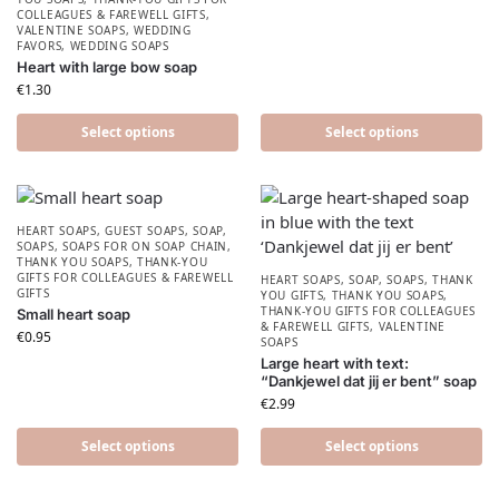
COLLEAGUES & FAREWELL GIFTS
,
VALENTINE SOAPS
,
WEDDING
FAVORS
,
WEDDING SOAPS
Heart with large bow soap
€
1.30
Select options
Select options
HEART SOAPS
,
GUEST SOAPS
,
SOAP
,
SOAPS
,
SOAPS FOR ON SOAP CHAIN
,
THANK YOU SOAPS
,
THANK-YOU
GIFTS FOR COLLEAGUES & FAREWELL
HEART SOAPS
,
SOAP
,
SOAPS
,
THANK
GIFTS
YOU GIFTS
,
THANK YOU SOAPS
,
THANK-YOU GIFTS FOR COLLEAGUES
Small heart soap
& FAREWELL GIFTS
,
VALENTINE
€
0.95
SOAPS
Large heart with text:
“Dankjewel dat jij er bent” soap
€
2.99
Select options
Select options