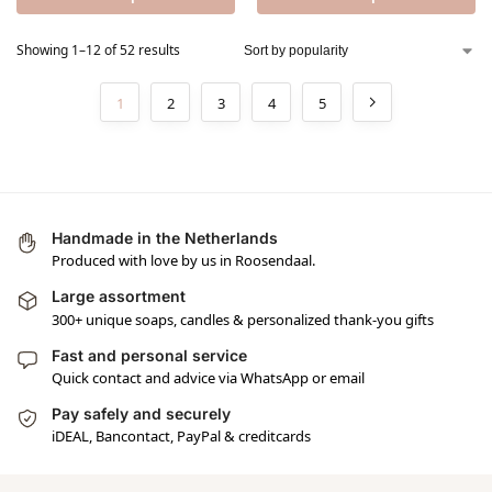
Showing 1–12 of 52 results
1
2
3
4
5
Handmade in the Netherlands
Produced with love by us in Roosendaal.
Large assortment
300+ unique soaps, candles & personalized thank-you gifts
Fast and personal service
Quick contact and advice via WhatsApp or email
Pay safely and securely
iDEAL, Bancontact, PayPal & creditcards