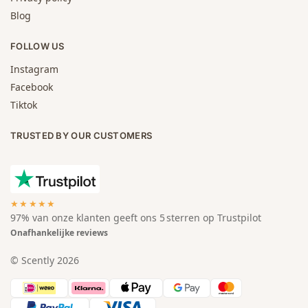
Blog
FOLLOW US
Instagram
Facebook
Tiktok
TRUSTED BY OUR CUSTOMERS
★★★★★
97% van onze klanten geeft ons 5 sterren op Trustpilot
Onafhankelijke reviews
© Scently 2026