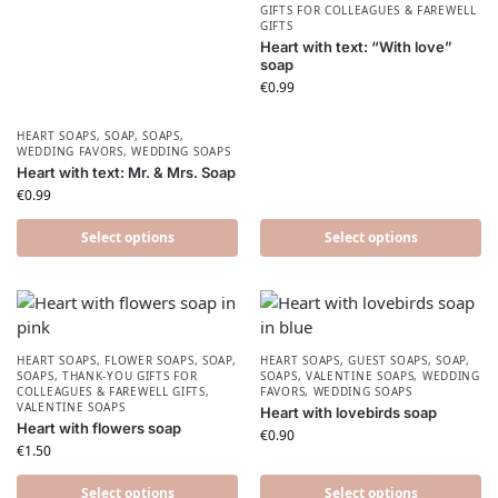
GIFTS FOR COLLEAGUES & FAREWELL
GIFTS
Heart with text: “With love”
soap
€
0.99
HEART SOAPS
,
SOAP
,
SOAPS
,
WEDDING FAVORS
,
WEDDING SOAPS
Heart with text: Mr. & Mrs. Soap
€
0.99
Select options
Select options
HEART SOAPS
,
FLOWER SOAPS
,
SOAP
,
HEART SOAPS
,
GUEST SOAPS
,
SOAP
,
SOAPS
,
THANK-YOU GIFTS FOR
SOAPS
,
VALENTINE SOAPS
,
WEDDING
COLLEAGUES & FAREWELL GIFTS
,
FAVORS
,
WEDDING SOAPS
VALENTINE SOAPS
Heart with lovebirds soap
Heart with flowers soap
€
0.90
€
1.50
Select options
Select options