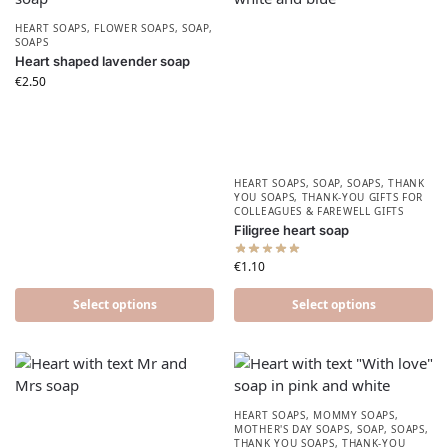
HEART SOAPS
,
FLOWER SOAPS
,
SOAP
,
SOAPS
Heart shaped lavender soap
€
2.50
HEART SOAPS
,
SOAP
,
SOAPS
,
THANK
YOU SOAPS
,
THANK-YOU GIFTS FOR
COLLEAGUES & FAREWELL GIFTS
Filigree heart soap
€
1.10
Select options
Select options
HEART SOAPS
,
MOMMY SOAPS
,
MOTHER'S DAY SOAPS
,
SOAP
,
SOAPS
,
THANK YOU SOAPS
,
THANK-YOU