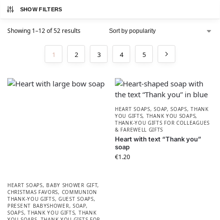
SHOW FILTERS
Showing 1–12 of 52 results
1
2
3
4
5
HEART SOAPS
,
SOAP
,
SOAPS
,
THANK
YOU GIFTS
,
THANK YOU SOAPS
,
THANK-YOU GIFTS FOR COLLEAGUES
& FAREWELL GIFTS
Heart with text “Thank you”
soap
€
1.20
HEART SOAPS
,
BABY SHOWER GIFT
,
CHRISTMAS FAVORS​
,
COMMUNION
THANK-YOU GIFTS
,
GUEST SOAPS
,
PRESENT BABYSHOWER​
,
SOAP
,
SOAPS
,
THANK YOU GIFTS
,
THANK
YOU SOAPS
,
THANK-YOU GIFTS FOR