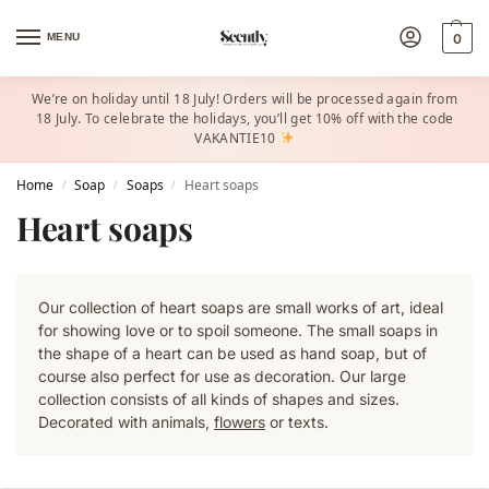
MENU
0
We’re on holiday until 18 July! Orders will be processed again from
18 July. To celebrate the holidays, you’ll get 10% off with the code
VAKANTIE10
Home
Soap
Soaps
Heart soaps
/
/
/
Heart soaps
Our collection of heart soaps are small works of art, ideal
for showing love or to spoil someone. The small soaps in
the shape of a heart can be used as hand soap, but of
course also perfect for use as decoration. Our large
collection consists of all kinds of shapes and sizes.
Decorated with animals,
flowers
or texts.