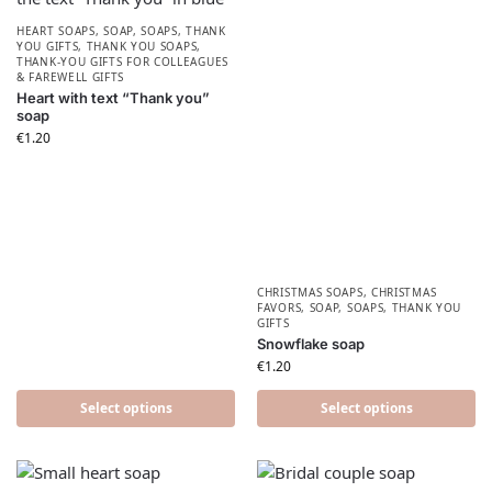
HEART SOAPS
,
SOAP
,
SOAPS
,
THANK
YOU GIFTS
,
THANK YOU SOAPS
,
THANK-YOU GIFTS FOR COLLEAGUES
& FAREWELL GIFTS
Heart with text “Thank you”
soap
€
1.20
CHRISTMAS SOAPS
,
CHRISTMAS
FAVORS​
,
SOAP
,
SOAPS
,
THANK YOU
GIFTS
Snowflake soap
€
1.20
Select options
Select options