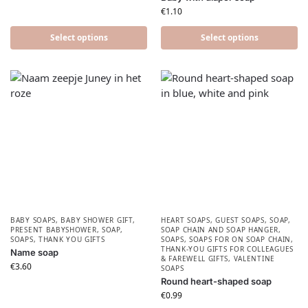
€
1.10
Select options
Select options
BABY SOAPS
,
BABY SHOWER GIFT
,
HEART SOAPS
,
GUEST SOAPS
,
SOAP
,
PRESENT BABYSHOWER​
,
SOAP
,
SOAP CHAIN AND SOAP HANGER
,
SOAPS
,
THANK YOU GIFTS
SOAPS
,
SOAPS FOR ON SOAP CHAIN
,
THANK-YOU GIFTS FOR COLLEAGUES
Name soap
& FAREWELL GIFTS
,
VALENTINE
€
3.60
SOAPS
Round heart-shaped soap
€
0.99