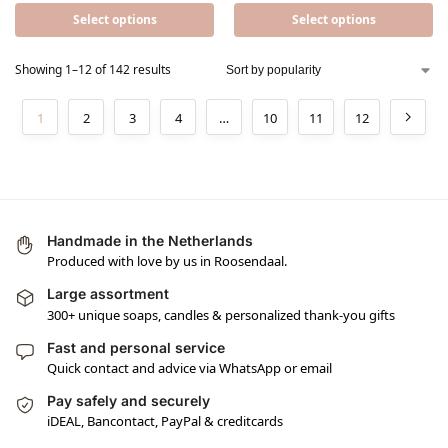
Select options
Select options
Showing 1–12 of 142 results
1
2
3
4
…
10
11
12
Handmade in the Netherlands
Produced with love by us in Roosendaal.
Large assortment
300+ unique soaps, candles & personalized thank-you gifts
Fast and personal service
Quick contact and advice via WhatsApp or email
Pay safely and securely
iDEAL, Bancontact, PayPal & creditcards