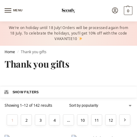
MENU
0
We’re on holiday until 18 July! Orders will be processed again from
18 July. To celebrate the holidays, you’ll get 10% off with the code
VAKANTIE10
Home
Thank you gifts
/
Thank you gifts
SHOW FILTERS
Showing 1–12 of 142 results
1
2
3
4
…
10
11
12