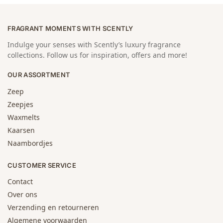
FRAGRANT MOMENTS WITH SCENTLY
Indulge your senses with Scently’s luxury fragrance
collections. Follow us for inspiration, offers and more!
OUR ASSORTMENT
Zeep
Zeepjes
Waxmelts
Kaarsen
Naambordjes
CUSTOMER SERVICE
Contact
Over ons
Verzending en retourneren
Algemene voorwaarden