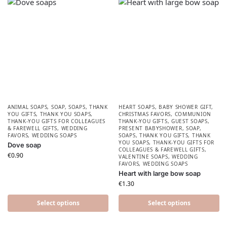
ANIMAL SOAPS
,
SOAP
,
SOAPS
,
THANK
HEART SOAPS
,
BABY SHOWER GIFT
,
YOU GIFTS
,
THANK YOU SOAPS
,
CHRISTMAS FAVORS​
,
COMMUNION
THANK-YOU GIFTS FOR COLLEAGUES
THANK-YOU GIFTS
,
GUEST SOAPS
,
& FAREWELL GIFTS
,
WEDDING
PRESENT BABYSHOWER​
,
SOAP
,
FAVORS
,
WEDDING SOAPS
SOAPS
,
THANK YOU GIFTS
,
THANK
YOU SOAPS
,
THANK-YOU GIFTS FOR
Dove soap
COLLEAGUES & FAREWELL GIFTS
,
€
0.90
VALENTINE SOAPS
,
WEDDING
FAVORS
,
WEDDING SOAPS
Heart with large bow soap
€
1.30
Select options
Select options