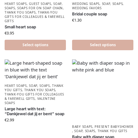
HEART SOAPS
,
GUEST SOAPS
,
SOAP
,
WEDDING SOAPS
,
SOAP
,
SOAPS
,
SOAPS
,
SOAPS FOR ON SOAP CHAIN
,
WEDDING FAVORS
THANK YOU SOAPS
,
THANK-YOU
Bridal couple soap
GIFTS FOR COLLEAGUES & FAREWELL
€
1.30
GIFTS
Small heart soap
€
0.95
Select options
Select options
HEART SOAPS
,
SOAP
,
SOAPS
,
THANK
YOU GIFTS
,
THANK YOU SOAPS
,
THANK-YOU GIFTS FOR COLLEAGUES
& FAREWELL GIFTS
,
VALENTINE
SOAPS
Large heart with text:
“Dankjewel dat jij er bent” soap
€
2.99
BABY SOAPS
,
PRESENT BABYSHOWER​
,
SOAP
,
SOAPS
,
THANK YOU GIFTS
Baby with diaper soap