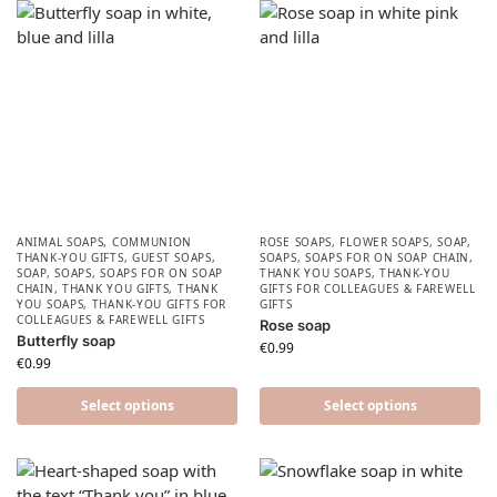
ANIMAL SOAPS
,
COMMUNION
ROSE SOAPS
,
FLOWER SOAPS
,
SOAP
,
THANK-YOU GIFTS
,
GUEST SOAPS
,
SOAPS
,
SOAPS FOR ON SOAP CHAIN
,
SOAP
,
SOAPS
,
SOAPS FOR ON SOAP
THANK YOU SOAPS
,
THANK-YOU
CHAIN
,
THANK YOU GIFTS
,
THANK
GIFTS FOR COLLEAGUES & FAREWELL
YOU SOAPS
,
THANK-YOU GIFTS FOR
GIFTS
COLLEAGUES & FAREWELL GIFTS
Rose soap
Butterfly soap
€
0.99
€
0.99
Select options
Select options