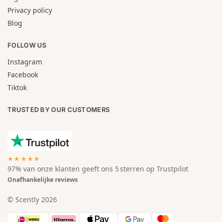
Privacy policy
Blog
FOLLOW US
Instagram
Facebook
Tiktok
TRUSTED BY OUR CUSTOMERS
★★★★★
97% van onze klanten geeft ons 5 sterren op Trustpilot
Onafhankelijke reviews
© Scently 2026