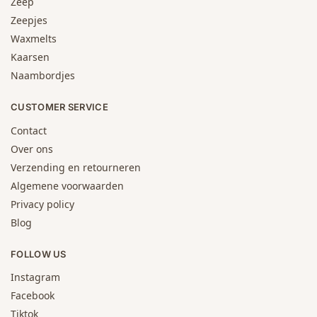
Zeep
Zeepjes
Waxmelts
Kaarsen
Naambordjes
CUSTOMER SERVICE
Contact
Over ons
Verzending en retourneren
Algemene voorwaarden
Privacy policy
Blog
FOLLOW US
Instagram
Facebook
Tiktok