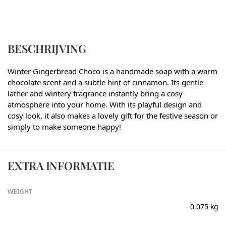
BESCHRIJVING
Winter Gingerbread Choco is a handmade soap with a warm
chocolate scent and a subtle hint of cinnamon. Its gentle
lather and wintery fragrance instantly bring a cosy
atmosphere into your home. With its playful design and
cosy look, it also makes a lovely gift for the festive season or
simply to make someone happy!
EXTRA INFORMATIE
WEIGHT
0.075 kg