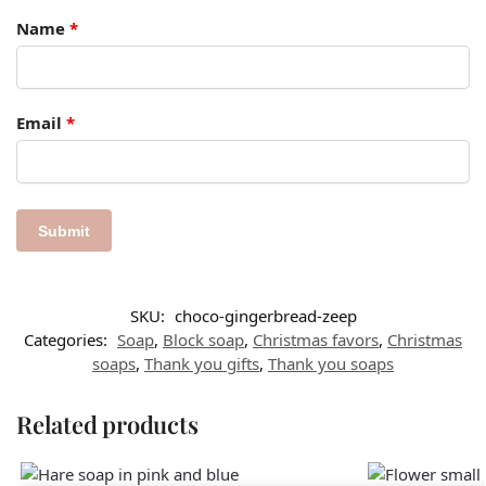
Name
*
Email
*
SKU:
choco-gingerbread-zeep
Categories:
Soap
,
Block soap
,
Christmas favors​
,
Christmas
soaps
,
Thank you gifts
,
Thank you soaps
Related products