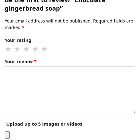
gingerbread soap”
Your email address will not be published.
Required fields are
marked
*
Your rating
Your review
*
Upload up to 5 images or videos