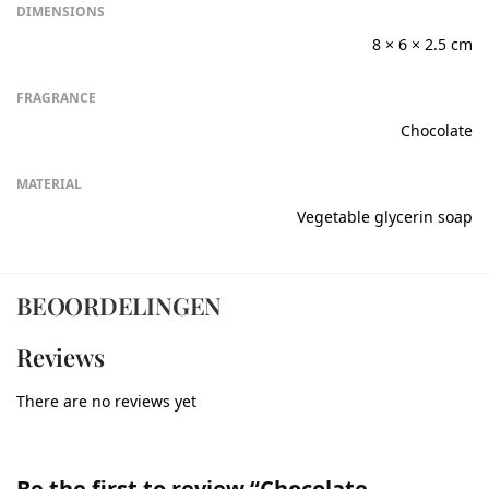
DIMENSIONS
8 × 6 × 2.5 cm
FRAGRANCE
Chocolate
MATERIAL
Vegetable glycerin soap
BEOORDELINGEN
Reviews
There are no reviews yet
Be the first to review “Chocolate