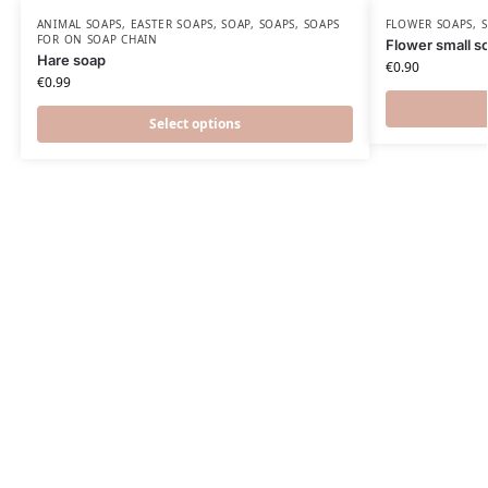
ANIMAL SOAPS
,
EASTER SOAPS
,
SOAP
,
SOAPS
,
SOAPS
FLOWER SOAPS
,
FOR ON SOAP CHAIN
Flower small s
Hare soap
€
0.90
€
0.99
Select options