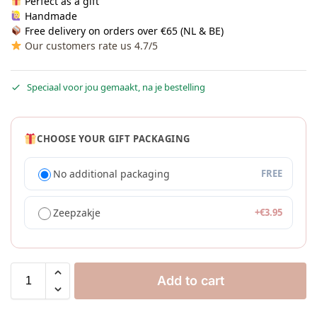
Perfect as a gift
Handmade
Free delivery on orders over €65 (NL & BE)
Our customers rate us 4.7/5
Speciaal voor jou gemaakt, na je bestelling
CHOOSE YOUR GIFT PACKAGING
No additional packaging
FREE
Zeepzakje
+
€
3.95
Add to cart