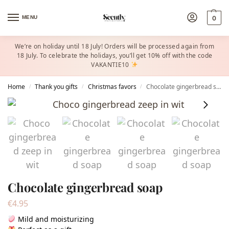
MENU
0
We’re on holiday until 18 July! Orders will be processed again from
18 July. To celebrate the holidays, you’ll get 10% off with the code
VAKANTIE10
Home
Thank you gifts
Christmas favors​
Chocolate gingerbread soap
/
/
/
Chocolate gingerbread soap
€
4.95
Mild and moisturizing