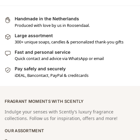
Handmade in the Netherlands
Produced with love by us in Roosendaal.
Large assortment
300+ unique soaps, candles & personalized thank-you gifts
Fast and personal service
Quick contact and advice via WhatsApp or email
Pay safely and securely
iDEAL, Bancontact, PayPal & creditcards
FRAGRANT MOMENTS WITH SCENTLY
Indulge your senses with Scently’s luxury fragrance
collections. Follow us for inspiration, offers and more!
OUR ASSORTMENT