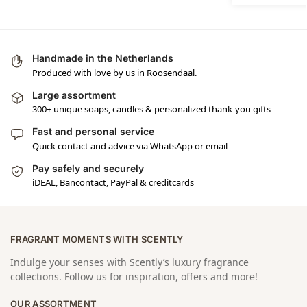
Handmade in the Netherlands
Produced with love by us in Roosendaal.
Large assortment
300+ unique soaps, candles & personalized thank-you gifts
Fast and personal service
Quick contact and advice via WhatsApp or email
Pay safely and securely
iDEAL, Bancontact, PayPal & creditcards
FRAGRANT MOMENTS WITH SCENTLY
Indulge your senses with Scently’s luxury fragrance
collections. Follow us for inspiration, offers and more!
OUR ASSORTMENT