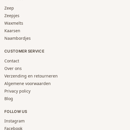
Zeep
Zeepjes
Waxmelts
Kaarsen
Naambordjes
CUSTOMER SERVICE
Contact
Over ons
Verzending en retourneren
Algemene voorwaarden
Privacy policy
Blog
FOLLOW US
Instagram
Facebook