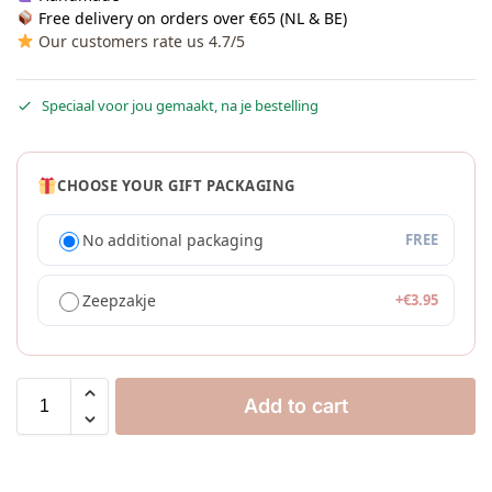
Free delivery on orders over €65 (NL & BE)
Our customers rate us 4.7/5
Speciaal voor jou gemaakt, na je bestelling
CHOOSE YOUR GIFT PACKAGING
No additional packaging
FREE
Zeepzakje
+
€
3.95
Add to cart