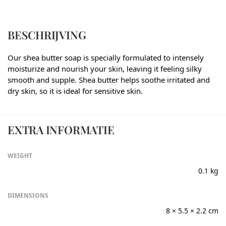
BESCHRIJVING
Our shea butter soap is specially formulated to intensely
moisturize and nourish your skin, leaving it feeling silky
smooth and supple. Shea butter helps soothe irritated and
dry skin, so it is ideal for sensitive skin.
EXTRA INFORMATIE
WEIGHT
0.1 kg
DIMENSIONS
8 × 5.5 × 2.2 cm