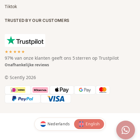
Tiktok
TRUSTED BY OUR CUSTOMERS
★★★★★
97% van onze klanten geeft ons 5 sterren op Trustpilot
Onafhankelijke reviews
© Scently 2026
Nederlands
English