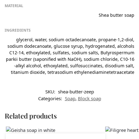
MATERIAL
Shea butter soap
INGREDIENTS
glycerol, water, sodium octadecanoate, propane-1,2-diol,
sodium dodecanoate, glucose syrup, hydrogenated, alcohols
C12-14, ethoxylated, sulfates, sodium salts, Butyrospermum
parkii butter (saponified with NaOH), sodium chloride, C10-16
-alkyl alcohol, ethoxylated, sulfosuccinates, disodium salt,
titanium dioxide, tetrasodium ethylenediaminetetraacetate
SKU:
shea-butter-zeep
Categories:
Soap
,
Block soap
Related products