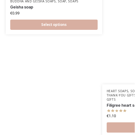
BUDDHA AND GEISHA SOAPS
,
SOAP
,
SOAPS
Geisha soap
€
0.99
Select options
HEART SOAPS
,
SO
THANK-YOU GIFT
GIFTS
Filigree heart 
€
1.10