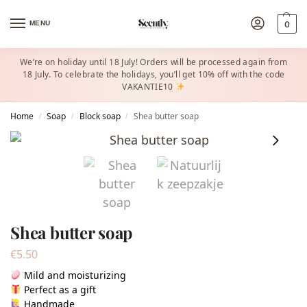
MENU
0
We’re on holiday until 18 July! Orders will be processed again from
18 July. To celebrate the holidays, you’ll get 10% off with the code
VAKANTIE10
Home
Soap
Block soap
Shea butter soap
/
/
/
Shea butter soap
€
5.50
Mild and moisturizing
Perfect as a gift
Handmade