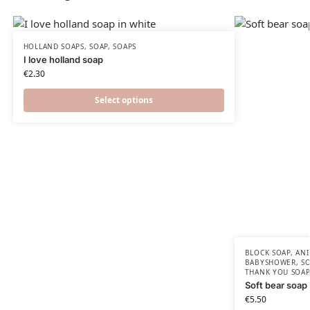
HOLLAND SOAPS
,
SOAP
,
SOAPS
I love holland soap
€
2.30
Select options
BLOCK SOAP
,
ANI
BABYSHOWER​
,
S
THANK YOU SOAP
Soft bear soap
€
5.50