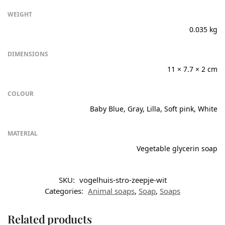
WEIGHT
0.035 kg
DIMENSIONS
11 × 7.7 × 2 cm
COLOUR
Baby Blue, Gray, Lilla, Soft pink, White
MATERIAL
Vegetable glycerin soap
SKU:
vogelhuis-stro-zeepje-wit
Categories:
Animal soaps
,
Soap
,
Soaps
Related products