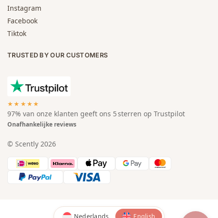
Instagram
Facebook
Tiktok
TRUSTED BY OUR CUSTOMERS
★★★★★
97% van onze klanten geeft ons 5 sterren op Trustpilot
Onafhankelijke reviews
© Scently 2026
Nederlands
English