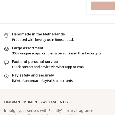
Handmade in the Netherlands
Produced with love by us in Roosendaal.
Large assortment
300+ unique soaps, candles & personalized thank-you gifts
Fast and personal service
Quick contact and advice via WhatsApp or email
Pay safely and securely
iDEAL, Bancontact, PayPal & creditcards
FRAGRANT MOMENTS WITH SCENTLY
Indulge your senses with Scently’s luxury fragrance