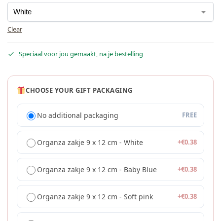
Clear
Speciaal voor jou gemaakt, na je bestelling
CHOOSE YOUR GIFT PACKAGING
No additional packaging
FREE
Organza zakje 9 x 12 cm - White
+
€
0.38
Organza zakje 9 x 12 cm - Baby Blue
+
€
0.38
Organza zakje 9 x 12 cm - Soft pink
+
€
0.38