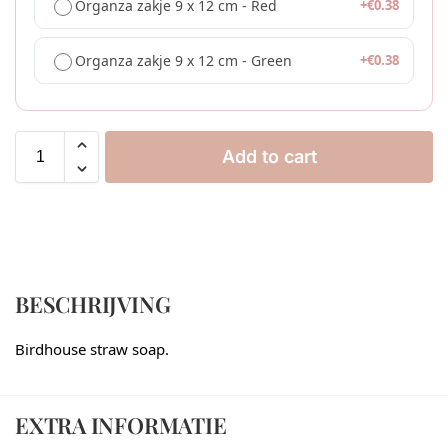
Organza zakje 9 x 12 cm - Red
+
€
0.38
Organza zakje 9 x 12 cm - Green
+
€
0.38
Add to cart
BESCHRIJVING
Birdhouse straw soap.
EXTRA INFORMATIE