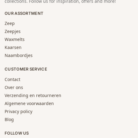
collections. Follow us for inspiration, offers and more!
OUR ASSORTMENT
Zeep
Zeepjes
Waxmelts
Kaarsen
Naambordjes
CUSTOMER SERVICE
Contact
Over ons
Verzending en retourneren
Algemene voorwaarden
Privacy policy
Blog
FOLLOW US