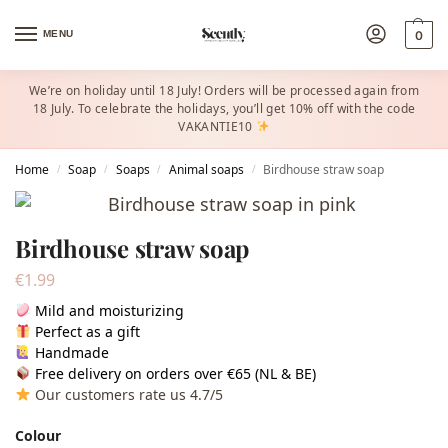
MENU
0
We’re on holiday until 18 July! Orders will be processed again from
18 July. To celebrate the holidays, you’ll get 10% off with the code
VAKANTIE10
Home
Soap
Soaps
Animal soaps
Birdhouse straw soap
/
/
/
/
Birdhouse straw soap
€
1.99
Mild and moisturizing
Perfect as a gift
Handmade
Free delivery on orders over €65 (NL & BE)
Our customers rate us 4.7/5
Colour