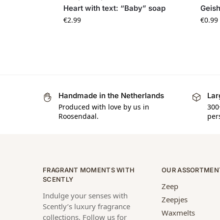
Heart with text: “Baby” soap
Geis
€
2.99
€
0.99
Handmade in the Netherlands
Lar
Produced with love by us in
300
Roosendaal.
per
FRAGRANT MOMENTS WITH
OUR ASSORTMEN
SCENTLY
Zeep
Indulge your senses with
Zeepjes
Scently’s luxury fragrance
Waxmelts
collections. Follow us for