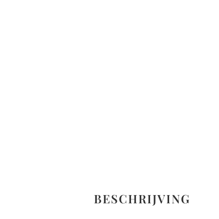
BESCHRIJVING