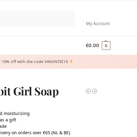
Search
My Account
€
0.00
0
 get 10% off with the code VAKANTIE10
it Girl Soap
d moisturizing
as a gift
ade
ivery on orders over €65 (NL & BE)