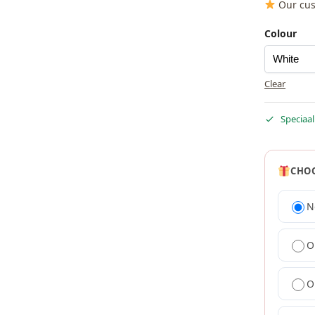
Our cus
Colour
Clear
Speciaal
CHOO
N
O
O