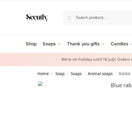
Shop
Soaps
Thank you gifts
Candles
We’re on holiday until 18 July! Orders
Home
Soap
Soaps
Animal soaps
Rabbit 
/
/
/
/