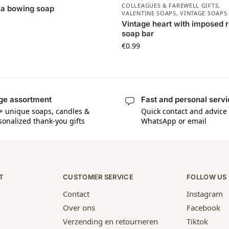
COLLEAGUES & FAREWELL GIFTS
,
ha bowing soap
VALENTINE SOAPS
,
VINTAGE SOAPS
Vintage heart with imposed 
soap bar
€
0.99
ge assortment
Fast and personal serv
+ unique soaps, candles &
Quick contact and advice 
sonalized thank-you gifts
WhatsApp or email
T
CUSTOMER SERVICE
FOLLOW US
Contact
Instagram
Over ons
Facebook
Verzending en retourneren
Tiktok