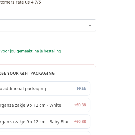
tomers rate us 4.7/5
 voor jou gemaakt, na je bestelling
SE YOUR GIFT PACKAGING
o additional packaging
FREE
rganza zakje 9 x 12 cm - White
+
€
0.38
rganza zakje 9 x 12 cm - Baby Blue
+
€
0.38