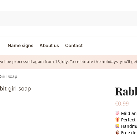
Name signs
About us
Contact
 will be processed again from 18 July. To celebrate the holidays, you’ll
Girl Soap
Rabb
€
0.99
Mild an
Perfect 
Handm
Free del