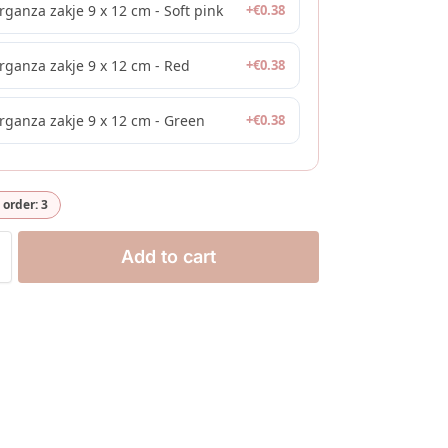
rganza zakje 9 x 12 cm - Soft pink
+
€
0.38
rganza zakje 9 x 12 cm - Red
+
€
0.38
rganza zakje 9 x 12 cm - Green
+
€
0.38
order: 3
Add to cart