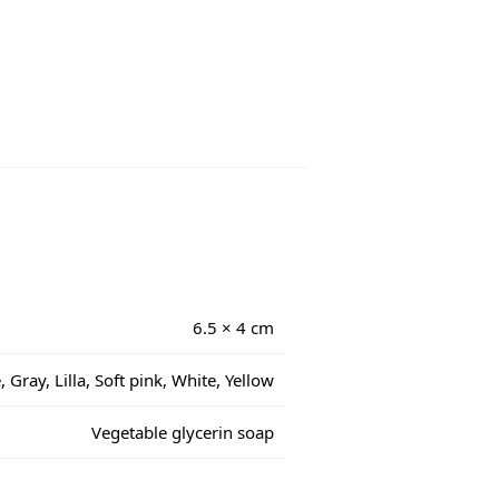
6.5 × 4 cm
 Gray, Lilla, Soft pink, White, Yellow
Vegetable glycerin soap