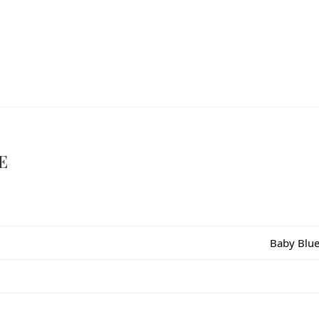
E
Baby Blue,