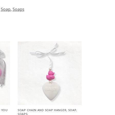
,
Soap
,
Soaps
 YOU
SOAP CHAIN AND SOAP HANGER
,
SOAP
,
SOAPS