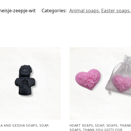
eisje-zeepje-wit
Categories:
Animal soaps
,
Easter soaps
A AND GEISHA SOAPS
,
SOAP
,
HEART SOAPS
,
SOAP
,
SOAPS
,
THANK
SOAPS
,
THANK-YOU GIFTS FOR