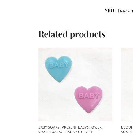
SKU:
haas-m
Related products
BABY SOAPS
,
PRESENT BABYSHOWER​
,
BUDDH
SOAP
,
SOAPS
,
THANK YOU GIFTS
SOAPS