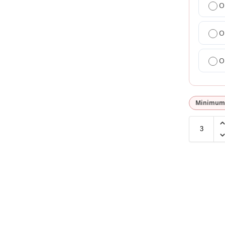
O
O
O
Minimum 