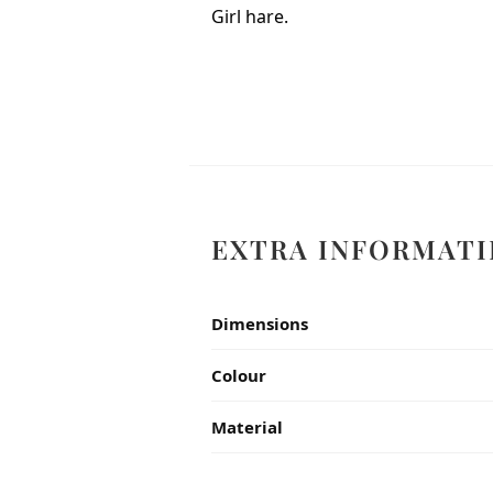
Girl hare.
EXTRA INFORMATI
Dimensions
Colour
Material