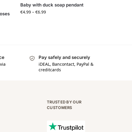
Baby with duck soap pendant
€
4.99
–
€
6.99
roses
ice
Pay safely and securely
via
iDEAL, Bancontact, PayPal &
creditcards
TRUSTED BY OUR
CUSTOMERS