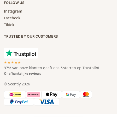
FOLLOW US
Instagram
Facebook
Tiktok
TRUSTED BY OUR CUSTOMERS
★★★★★
97% van onze klanten geeft ons 5 sterren op Trustpilot
Onafhankelijke reviews
© Scently 2026