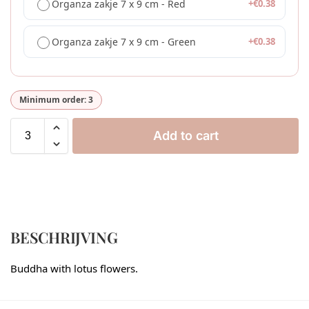
Organza zakje 7 x 9 cm - Red
+
€
0.38
Organza zakje 7 x 9 cm - Green
+
€
0.38
Minimum order: 3
Add to cart
BESCHRIJVING
Buddha with lotus flowers.