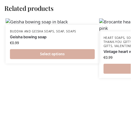
Related products
BUDDHA AND GEISHA SOAPS
,
SOAP
,
SOAPS
Geisha bowing soap
HEART SOAPS
,
SO
THANK-YOU GIFT
€
0.99
GIFTS
,
VALENTIN
Vintage heart 
Select options
€
0.99