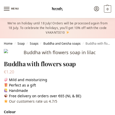
MENU
0
We’re on holiday until 18 July! Orders will be processed again from
18 July. To celebrate the holidays, you’ll get 10% off with the code
VAKANTIE10
Home
Soap
Soaps
Buddha and Geisha soaps
Buddha with flowers soap
/
/
/
/
Buddha with flowers soap
€
1.20
Mild and moisturizing
Perfect as a gift
Handmade
Free delivery on orders over €65 (NL & BE)
Our customers rate us 4.7/5
Colour