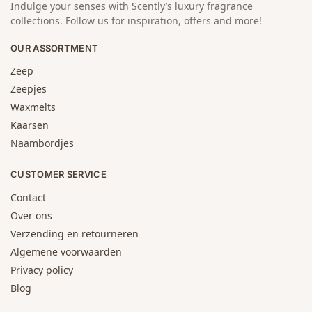
Indulge your senses with Scently’s luxury fragrance
collections. Follow us for inspiration, offers and more!
OUR ASSORTMENT
Zeep
Zeepjes
Waxmelts
Kaarsen
Naambordjes
CUSTOMER SERVICE
Contact
Over ons
Verzending en retourneren
Algemene voorwaarden
Privacy policy
Blog