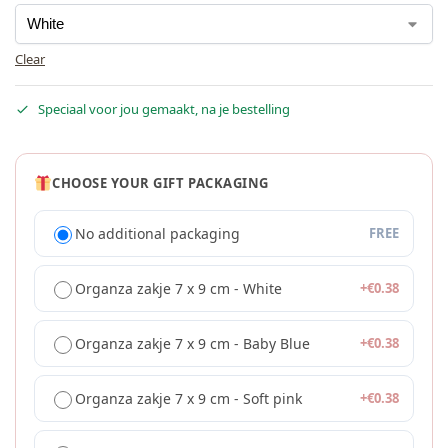
Clear
Speciaal voor jou gemaakt, na je bestelling
CHOOSE YOUR GIFT PACKAGING
No additional packaging
FREE
Organza zakje 7 x 9 cm - White
+
€
0.38
Organza zakje 7 x 9 cm - Baby Blue
+
€
0.38
Organza zakje 7 x 9 cm - Soft pink
+
€
0.38