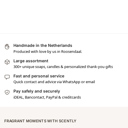
Handmade in the Netherlands
Produced with love by us in Roosendaal.
Large assortment
300+ unique soaps, candles & personalized thank-you gifts
Fast and personal service
Quick contact and advice via WhatsApp or email
Pay safely and securely
iDEAL, Bancontact, PayPal & creditcards
FRAGRANT MOMENTS WITH SCENTLY