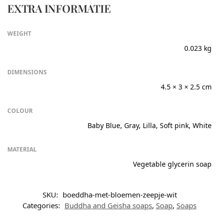
EXTRA INFORMATIE
WEIGHT
0.023 kg
DIMENSIONS
4.5 × 3 × 2.5 cm
COLOUR
Baby Blue, Gray, Lilla, Soft pink, White
MATERIAL
Vegetable glycerin soap
SKU:
boeddha-met-bloemen-zeepje-wit
Categories:
Buddha and Geisha soaps
,
Soap
,
Soaps