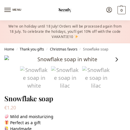
MENU
0
We’re on holiday until 18 July! Orders will be processed again from
18 July. To celebrate the holidays, you’ll get 10% off with the code
VAKANTIE10
Home
Thank you gifts
Christmas favors​
Snowflake soap
/
/
/
Snowflake soap
€
1.20
Mild and moisturizing
Perfect as a gift
Handmade