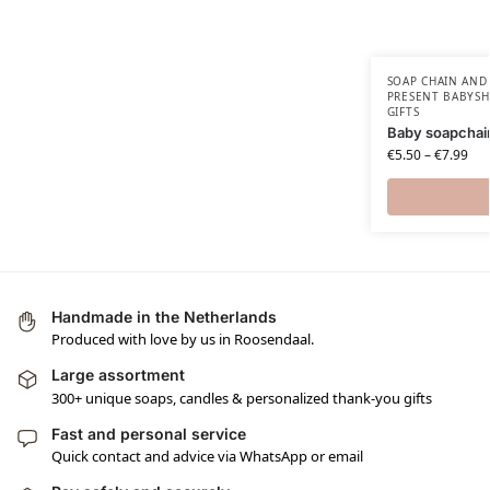
SOAP CHAIN AND
PRESENT BABYSH
GIFTS
Baby soapchai
€
5.50
–
€
7.99
Handmade in the Netherlands
Produced with love by us in Roosendaal.
Large assortment
300+ unique soaps, candles & personalized thank-you gifts
Fast and personal service
Quick contact and advice via WhatsApp or email