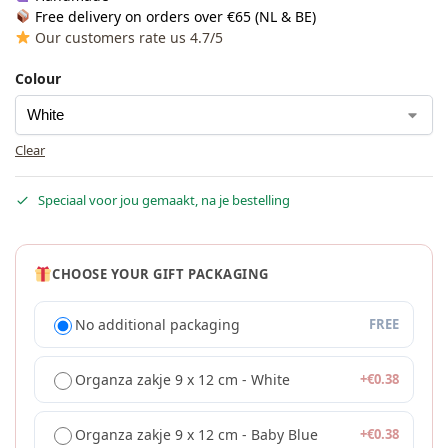
Free delivery on orders over €65 (NL & BE)
Our customers rate us 4.7/5
Colour
Clear
Speciaal voor jou gemaakt, na je bestelling
CHOOSE YOUR GIFT PACKAGING
No additional packaging
FREE
Organza zakje 9 x 12 cm - White
+
€
0.38
Organza zakje 9 x 12 cm - Baby Blue
+
€
0.38