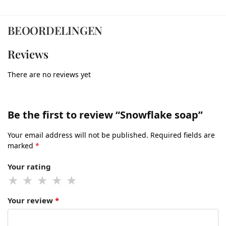
BEOORDELINGEN
Reviews
There are no reviews yet
Be the first to review “Snowflake soap”
Your email address will not be published.
Required fields are
marked
*
Your rating
Your review
*