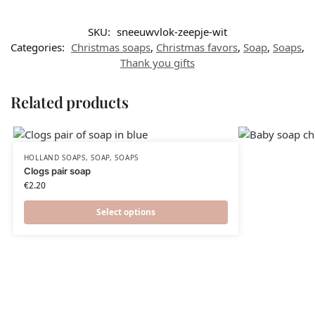
SKU:
sneeuwvlok-zeepje-wit
Categories:
Christmas soaps
,
Christmas favors​
,
Soap
,
Soaps
,
Thank you gifts
Related products
HOLLAND SOAPS
,
SOAP
,
SOAPS
Clogs pair soap
€
2.20
Select options