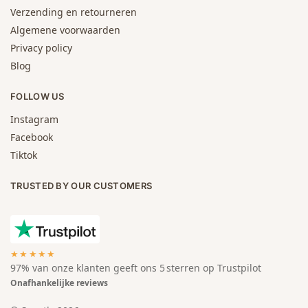
Verzending en retourneren
Algemene voorwaarden
Privacy policy
Blog
FOLLOW US
Instagram
Facebook
Tiktok
TRUSTED BY OUR CUSTOMERS
★★★★★
97% van onze klanten geeft ons 5 sterren op Trustpilot
Onafhankelijke reviews