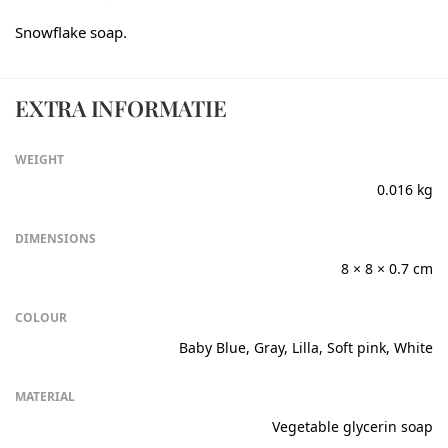
Snowflake soap.
EXTRA INFORMATIE
WEIGHT
0.016 kg
DIMENSIONS
8 × 8 × 0.7 cm
COLOUR
Baby Blue, Gray, Lilla, Soft pink, White
MATERIAL
Vegetable glycerin soap