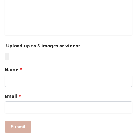
Upload up to 5 images or videos
Name
*
Email
*