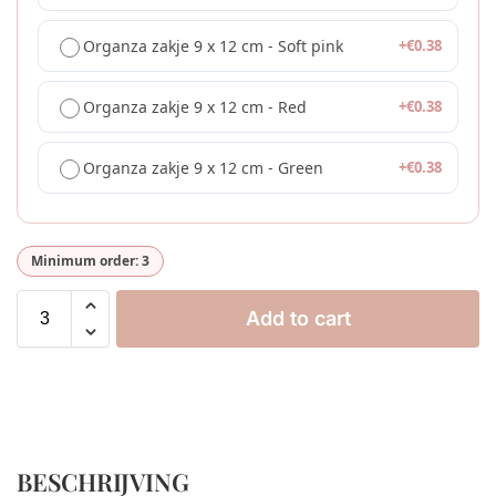
Organza zakje 9 x 12 cm - Soft pink
+
€
0.38
Organza zakje 9 x 12 cm - Red
+
€
0.38
Organza zakje 9 x 12 cm - Green
+
€
0.38
Minimum order: 3
Add to cart
BESCHRIJVING