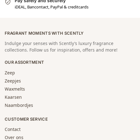
Pay safely and securely
iDEAL, Bancontact, PayPal & creditcards
FRAGRANT MOMENTS WITH SCENTLY
Indulge your senses with Scently’s luxury fragrance
collections. Follow us for inspiration, offers and more!
OUR ASSORTMENT
Zeep
Zeepjes
Waxmelts
Kaarsen
Naambordjes
CUSTOMER SERVICE
Contact
Over ons