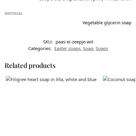
MATERIAL
Vegetable glycerin soap
SKU:
paas-ei-zeepje-wit
Categories:
Easter soaps
,
Soap
,
Soaps
Related products