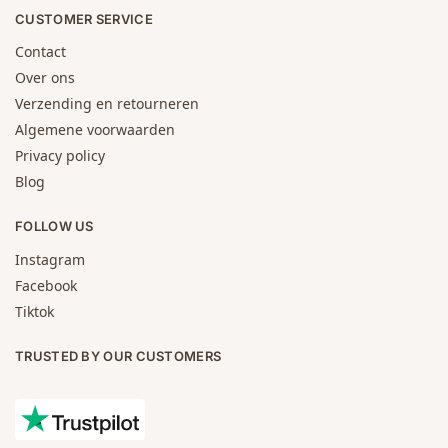
CUSTOMER SERVICE
Contact
Over ons
Verzending en retourneren
Algemene voorwaarden
Privacy policy
Blog
FOLLOW US
Instagram
Facebook
Tiktok
TRUSTED BY OUR CUSTOMERS