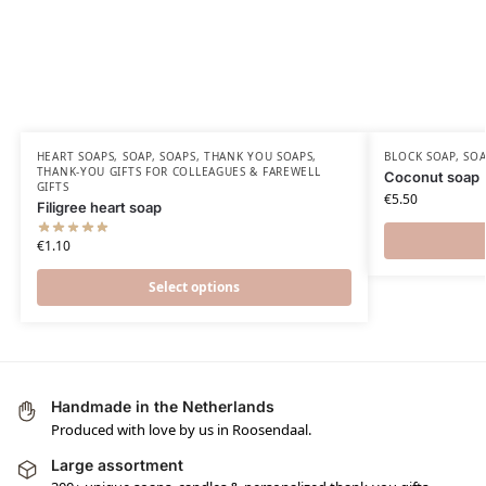
HEART SOAPS
,
SOAP
,
SOAPS
,
THANK YOU SOAPS
,
BLOCK SOAP
,
SO
THANK-YOU GIFTS FOR COLLEAGUES & FAREWELL
Coconut soap
GIFTS
€
5.50
Filigree heart soap
€
1.10
Select options
Handmade in the Netherlands
Produced with love by us in Roosendaal.
Large assortment