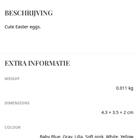
BESCHRIJVING
Cute Easter eggs.
EXTRA INFORMATIE
WEIGHT
0.011 kg
DIMENSIONS
4.3 × 3.5 × 2 cm
COLOUR
Baby Blue, Gray, Lilla, Soft pink, White, Yellow