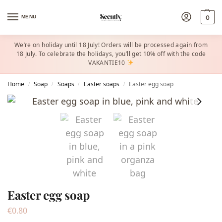
MENU
0
We’re on holiday until 18 July! Orders will be processed again from
18 July. To celebrate the holidays, you’ll get 10% off with the code
VAKANTIE10
Home
Soap
Soaps
Easter soaps
Easter egg soap
/
/
/
/
Easter egg soap
€
0.80