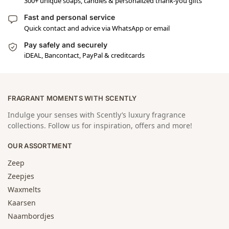
300+ unique soaps, candles & personalized thank-you gifts
Fast and personal service
Quick contact and advice via WhatsApp or email
Pay safely and securely
iDEAL, Bancontact, PayPal & creditcards
FRAGRANT MOMENTS WITH SCENTLY
Indulge your senses with Scently’s luxury fragrance
collections. Follow us for inspiration, offers and more!
OUR ASSORTMENT
Zeep
Zeepjes
Waxmelts
Kaarsen
Naambordjes