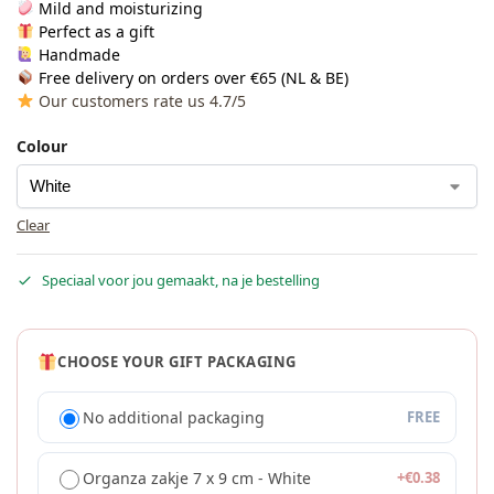
Mild and moisturizing
Perfect as a gift
Handmade
Free delivery on orders over €65 (NL & BE)
Our customers rate us 4.7/5
Colour
Clear
Speciaal voor jou gemaakt, na je bestelling
CHOOSE YOUR GIFT PACKAGING
No additional packaging
FREE
Organza zakje 7 x 9 cm - White
+
€
0.38