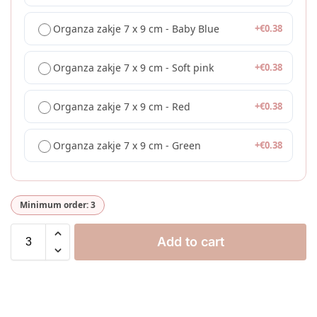
Organza zakje 7 x 9 cm - Baby Blue
+
€
0.38
Organza zakje 7 x 9 cm - Soft pink
+
€
0.38
Organza zakje 7 x 9 cm - Red
+
€
0.38
Organza zakje 7 x 9 cm - Green
+
€
0.38
Minimum order: 3
Add to cart