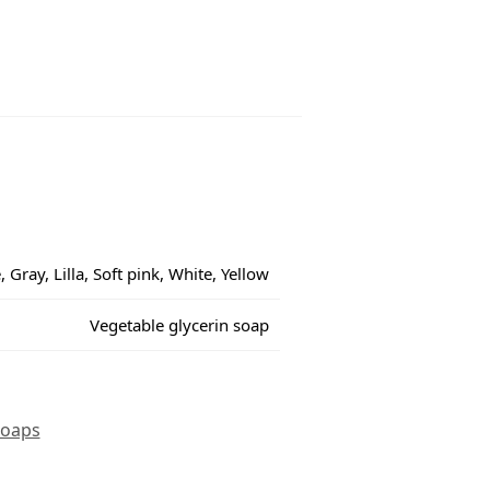
 Gray, Lilla, Soft pink, White, Yellow
Vegetable glycerin soap
oaps