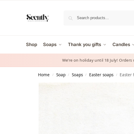
Shop
Soaps
Thank you gifts
Candles
We’re on holiday until 18 July! Orders
Home
Soap
Soaps
Easter soaps
Easter 
/
/
/
/