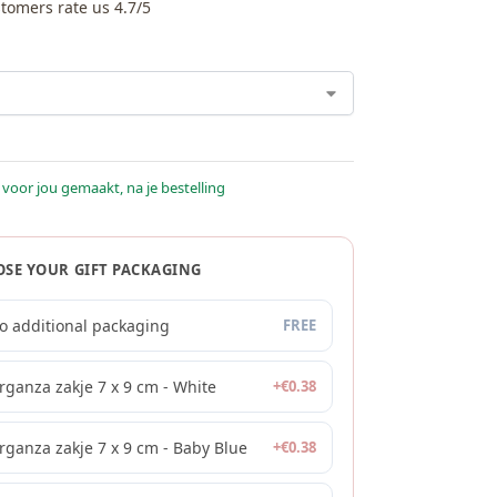
tomers rate us 4.7/5
 voor jou gemaakt, na je bestelling
SE YOUR GIFT PACKAGING
o additional packaging
FREE
rganza zakje 7 x 9 cm - White
+
€
0.38
rganza zakje 7 x 9 cm - Baby Blue
+
€
0.38