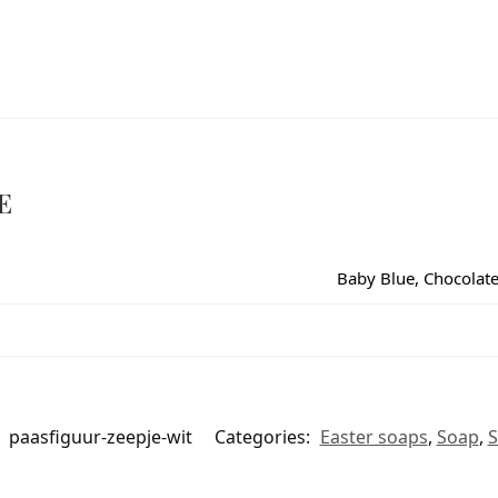
E
Baby Blue, Chocolate,
:
paasfiguur-zeepje-wit
Categories:
Easter soaps
,
Soap
,
S