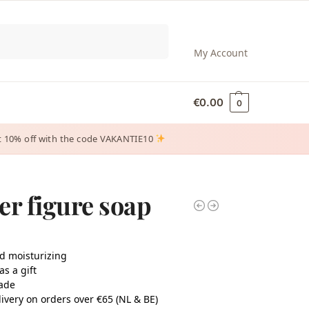
Search
My Account
€
0.00
0
 get 10% off with the code VAKANTIE10
er figure soap
d moisturizing
as a gift
ade
ivery on orders over €65 (NL & BE)