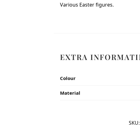
Various Easter figures.
EXTRA INFORMATI
Colour
Material
SKU