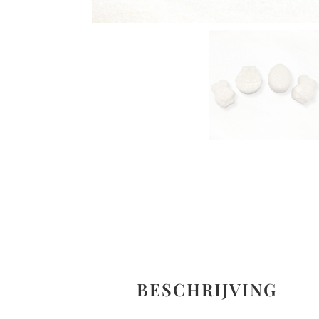
BESCHRIJVING