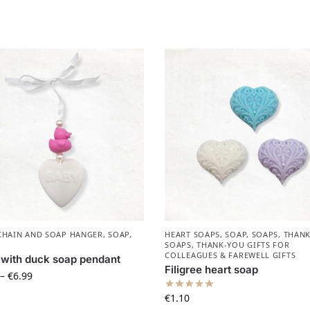
CHAIN AND SOAP HANGER
,
SOAP
,
HEART SOAPS
,
SOAP
,
SOAPS
,
THANK
SOAPS
,
THANK-YOU GIFTS FOR
COLLEAGUES & FAREWELL GIFTS
with duck soap pendant
Filigree heart soap
–
€
6.99
€
1.10