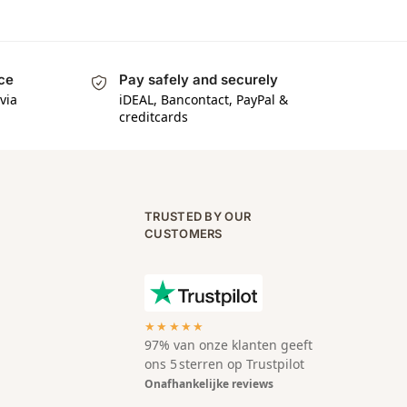
ice
Pay safely and securely
via
iDEAL, Bancontact, PayPal &
creditcards
TRUSTED BY OUR
CUSTOMERS
★★★★★
97% van onze klanten geeft
ons 5 sterren op Trustpilot
Onafhankelijke reviews