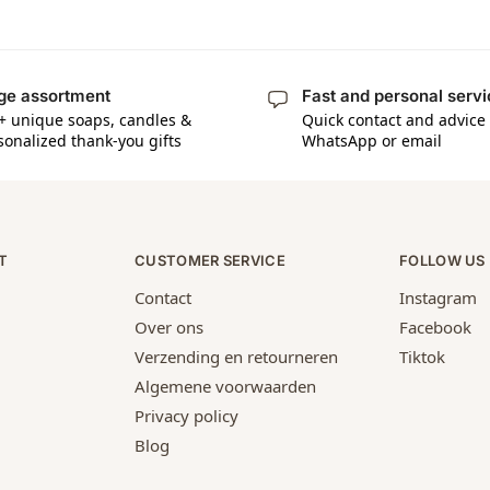
ge assortment
Fast and personal serv
+ unique soaps, candles &
Quick contact and advice 
sonalized thank-you gifts
WhatsApp or email
T
CUSTOMER SERVICE
FOLLOW US
Contact
Instagram
Over ons
Facebook
Verzending en retourneren
Tiktok
Algemene voorwaarden
Privacy policy
Blog