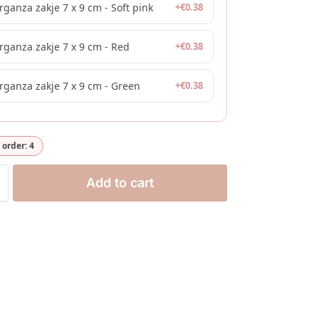
rganza zakje 7 x 9 cm - Soft pink
+
€
0.38
rganza zakje 7 x 9 cm - Red
+
€
0.38
rganza zakje 7 x 9 cm - Green
+
€
0.38
order: 4
Add to cart