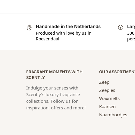
Handmade in the Netherlands
Lar
Produced with love by us in
300
Roosendaal.
per
FRAGRANT MOMENTS WITH
OUR ASSORTMEN
SCENTLY
Zeep
Indulge your senses with
Zeepjes
Scently’s luxury fragrance
Waxmelts
collections. Follow us for
Kaarsen
inspiration, offers and more!
Naambordjes