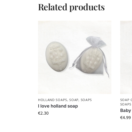
Related products
HOLLAND SOAPS
,
SOAP
,
SOAPS
SOAP 
SOAPS
I love holland soap
Baby 
€
2.30
€
4.99