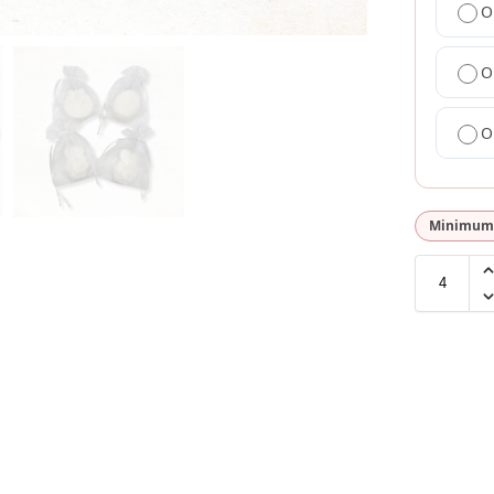
O
O
O
Minimum 