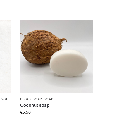
 YOU
BLOCK SOAP
,
SOAP
Coconut soap
€
5.50