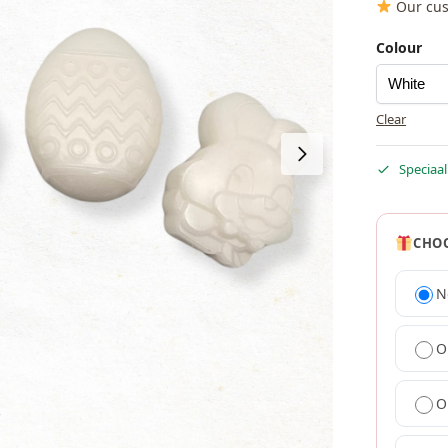
Our cus
Colour
Clear
Speciaal
CHOO
N
O
O