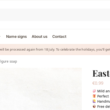
Name signs
About us
Contact
 will be processed again from 18 July. To celebrate the holidays, you’ll
figure soap
East
€
0.99
Mild an
Perfect 
Handm
Free del