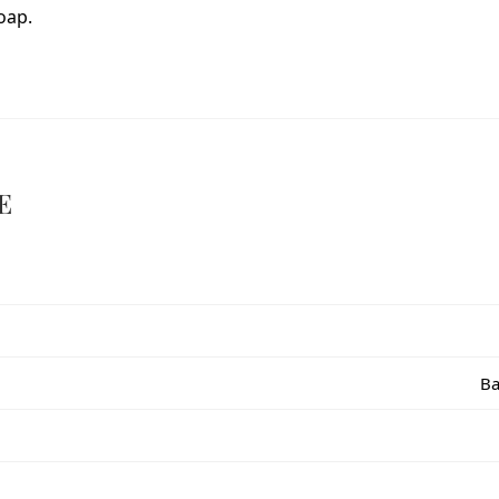
oap.
E
Ba