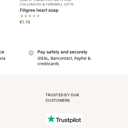
COLLEAGUES & FAREWELL GIFTS
Filigree heart soap
€
1.10
ice
Pay safely and securely
via
iDEAL, Bancontact, PayPal &
creditcards
TRUSTED BY OUR
CUSTOMERS