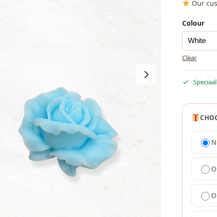
Our cus
Colour
Clear
Speciaal
CHOO
N
O
O