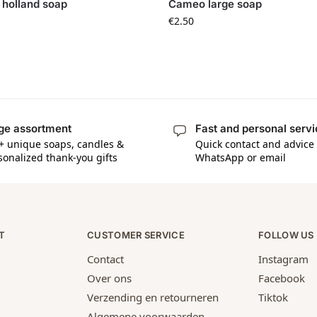
e holland soap
Cameo large soap
€
2.50
ge assortment
Fast and personal serv
+ unique soaps, candles &
Quick contact and advice 
sonalized thank-you gifts
WhatsApp or email
T
CUSTOMER SERVICE
FOLLOW US
Contact
Instagram
Over ons
Facebook
Verzending en retourneren
Tiktok
Algemene voorwaarden