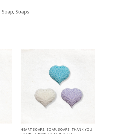
,
Soap
,
Soaps
HEART SOAPS
,
SOAP
,
SOAPS
,
THANK YOU
SOAPS
,
THANK-YOU GIFTS FOR