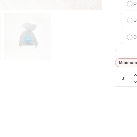
O
O
O
Minimum 