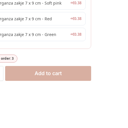
rganza zakje 7 x 9 cm - Soft pink
+
€
0.38
rganza zakje 7 x 9 cm - Red
+
€
0.38
rganza zakje 7 x 9 cm - Green
+
€
0.38
order: 3
Add to cart