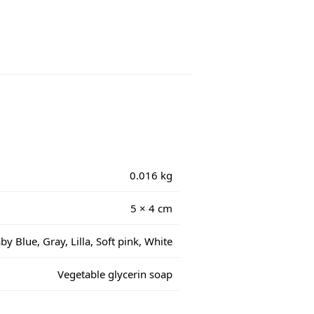
0.016 kg
5 × 4 cm
by Blue, Gray, Lilla, Soft pink, White
Vegetable glycerin soap