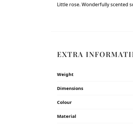
Little rose. Wonderfully scented s
EXTRA INFORMATI
Weight
Dimensions
Colour
Material