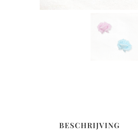
BESCHRIJVING