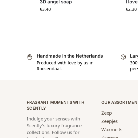
3D angel soap
I lov
€
3.40
€
2.30
Handmade in the Netherlands
Lar
Produced with love by us in
300
Roosendaal.
per
FRAGRANT MOMENTS WITH
OUR ASSORTMEN
SCENTLY
Zeep
Indulge your senses with
Zeepjes
Scently’s luxury fragrance
Waxmelts
collections. Follow us for
Kaarsen