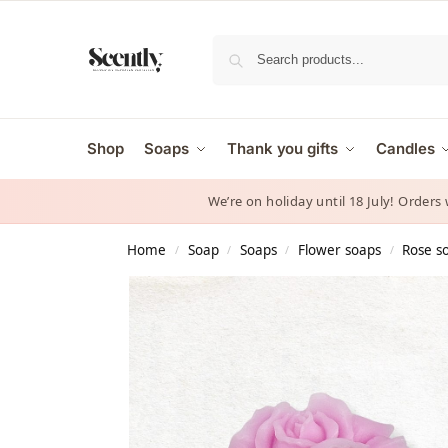
Shop
Soaps
Thank you gifts
Candles
We’re on holiday until 18 July! Orders
Home
Soap
Soaps
Flower soaps
Rose s
/
/
/
/