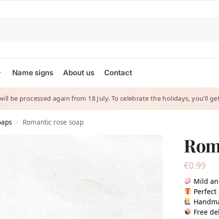
Name signs
About us
Contact
 will be processed again from 18 July. To celebrate the holidays, you’ll
oaps
Romantic rose soap
/
Roma
€
0.99
Mild an
Perfect 
Handm
Free del