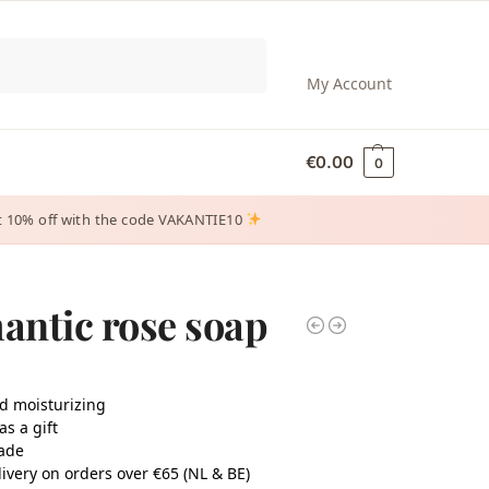
Search
My Account
€
0.00
0
 get 10% off with the code VAKANTIE10
ntic rose soap
d moisturizing
as a gift
ade
ivery on orders over €65 (NL & BE)