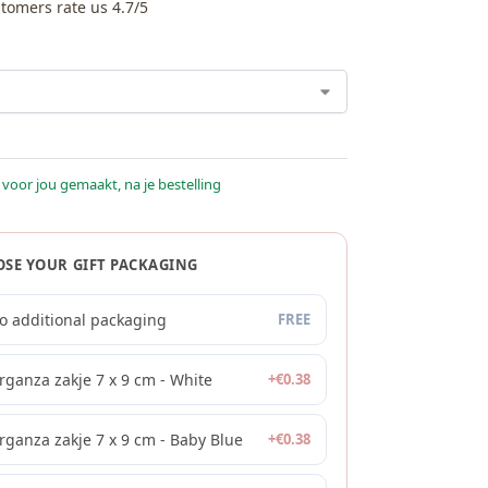
tomers rate us 4.7/5
 voor jou gemaakt, na je bestelling
SE YOUR GIFT PACKAGING
o additional packaging
FREE
rganza zakje 7 x 9 cm - White
+
€
0.38
rganza zakje 7 x 9 cm - Baby Blue
+
€
0.38