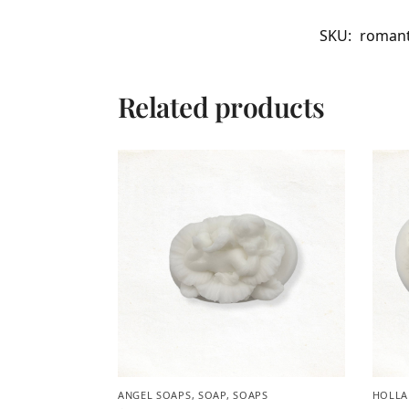
SKU:
romant
Related products
ANGEL SOAPS
,
SOAP
,
SOAPS
HOLLA