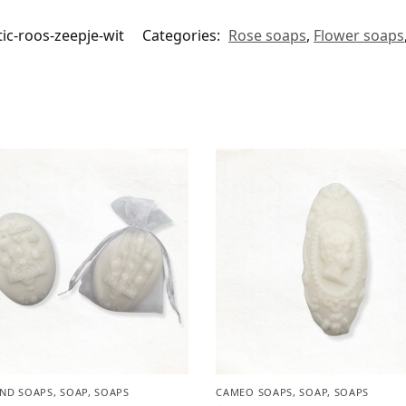
ic-roos-zeepje-wit
Categories:
Rose soaps
,
Flower soaps
ND SOAPS
,
SOAP
,
SOAPS
CAMEO SOAPS
,
SOAP
,
SOAPS