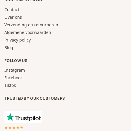
Contact
Over ons
Verzending en retourneren
Algemene voorwaarden
Privacy policy
Blog
FOLLOW US
Instagram
Facebook
Tiktok
TRUSTED BY OUR CUSTOMERS
★★★★★