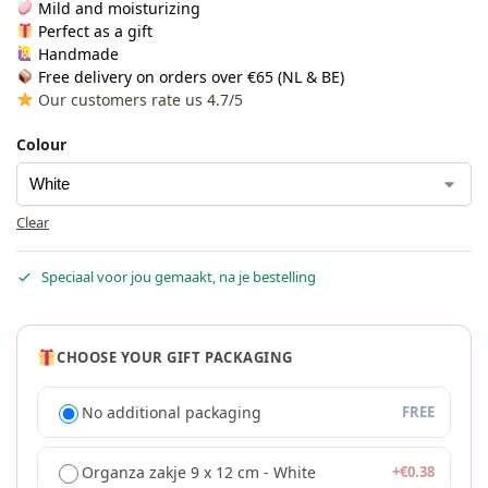
Mild and moisturizing
Perfect as a gift
Handmade
Free delivery on orders over €65 (NL & BE)
Our customers rate us 4.7/5
Colour
Clear
Speciaal voor jou gemaakt, na je bestelling
CHOOSE YOUR GIFT PACKAGING
No additional packaging
FREE
Organza zakje 9 x 12 cm - White
+
€
0.38