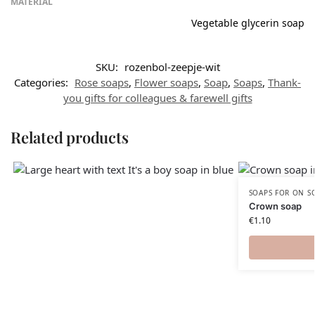
MATERIAL
Vegetable glycerin soap
SKU:
rozenbol-zeepje-wit
Categories:
Rose soaps
,
Flower soaps
,
Soap
,
Soaps
,
Thank-
you gifts for colleagues & farewell gifts
Related products
SOAPS FOR ON S
Crown soap
€
1.10