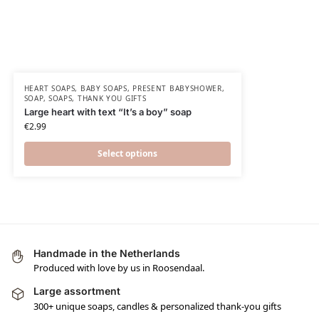
HEART SOAPS
,
BABY SOAPS
,
PRESENT BABYSHOWER​
,
SOAP
,
SOAPS
,
THANK YOU GIFTS
Large heart with text “It’s a boy” soap
€
2.99
Select options
Handmade in the Netherlands
Produced with love by us in Roosendaal.
Large assortment
300+ unique soaps, candles & personalized thank-you gifts