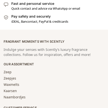
Fast and personal service
Quick contact and advice via WhatsApp or email
Pay safely and securely
iDEAL, Bancontact, PayPal & creditcards
FRAGRANT MOMENTS WITH SCENTLY
Indulge your senses with Scently’s luxury fragrance
collections. Follow us for inspiration, offers and more!
OUR ASSORTMENT
Zeep
Zeepjes
Waxmelts
Kaarsen
Naambordjes
CUSTOMER SERVICE