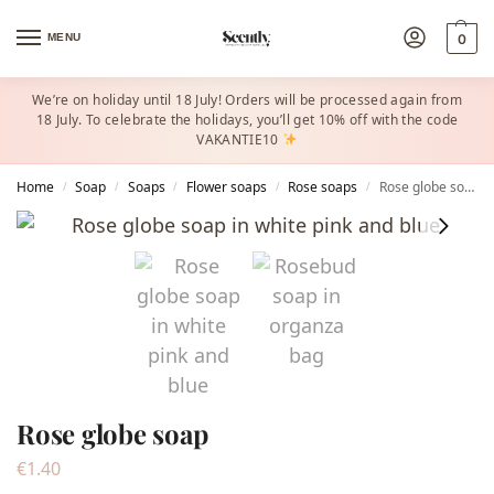
MENU
0
We’re on holiday until 18 July! Orders will be processed again from
18 July. To celebrate the holidays, you’ll get 10% off with the code
VAKANTIE10
Home
Soap
Soaps
Flower soaps
Rose soaps
Rose globe soap
/
/
/
/
/
Rose globe soap
€
1.40