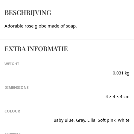
BESCHRIJVING
Adorable rose globe made of soap.
EXTRA INFORMATIE
WEIGHT
0.031 kg
DIMENSIONS
4 × 4 × 4 cm
COLOUR
Baby Blue, Gray, Lilla, Soft pink, White