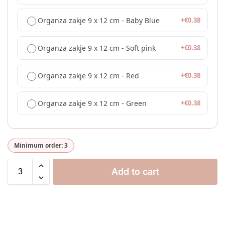
Organza zakje 9 x 12 cm - Baby Blue
+
€
0.38
Organza zakje 9 x 12 cm - Soft pink
+
€
0.38
Organza zakje 9 x 12 cm - Red
+
€
0.38
Organza zakje 9 x 12 cm - Green
+
€
0.38
Minimum order: 3
Add to cart