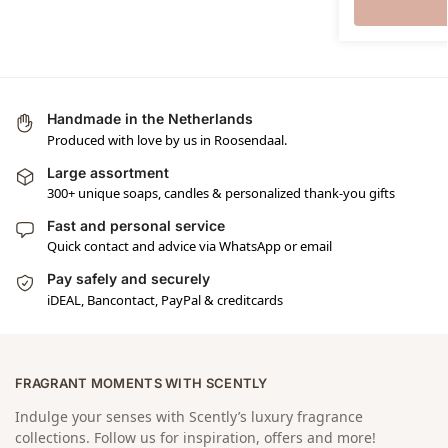
Handmade in the Netherlands
Produced with love by us in Roosendaal.
Large assortment
300+ unique soaps, candles & personalized thank-you gifts
Fast and personal service
Quick contact and advice via WhatsApp or email
Pay safely and securely
iDEAL, Bancontact, PayPal & creditcards
FRAGRANT MOMENTS WITH SCENTLY
Indulge your senses with Scently’s luxury fragrance
collections. Follow us for inspiration, offers and more!