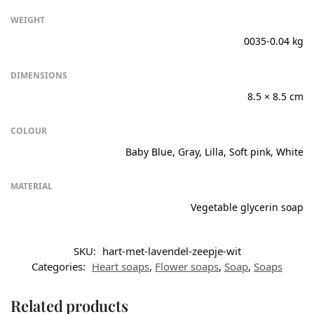
WEIGHT
0035-0.04 kg
DIMENSIONS
8.5 × 8.5 cm
COLOUR
Baby Blue, Gray, Lilla, Soft pink, White
MATERIAL
Vegetable glycerin soap
SKU:
hart-met-lavendel-zeepje-wit
Categories:
Heart soaps
,
Flower soaps
,
Soap
,
Soaps
Related products