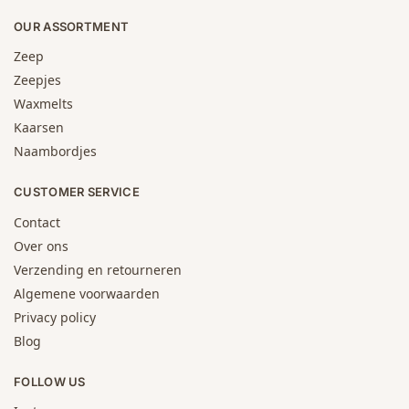
OUR ASSORTMENT
Zeep
Zeepjes
Waxmelts
Kaarsen
Naambordjes
CUSTOMER SERVICE
Contact
Over ons
Verzending en retourneren
Algemene voorwaarden
Privacy policy
Blog
FOLLOW US