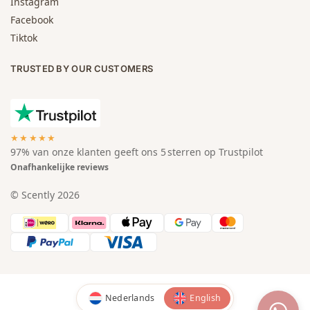
Instagram
Facebook
Tiktok
TRUSTED BY OUR CUSTOMERS
★★★★★
97% van onze klanten geeft ons 5 sterren op Trustpilot
Onafhankelijke reviews
© Scently 2026
Nederlands
English