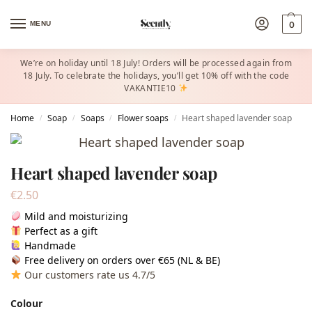
MENU
0
We’re on holiday until 18 July! Orders will be processed again from
18 July. To celebrate the holidays, you’ll get 10% off with the code
VAKANTIE10
Home
Soap
Soaps
Flower soaps
Heart shaped lavender soap
/
/
/
/
Heart shaped lavender soap
€
2.50
Mild and moisturizing
Perfect as a gift
Handmade
Free delivery on orders over €65 (NL & BE)
Our customers rate us 4.7/5
Colour