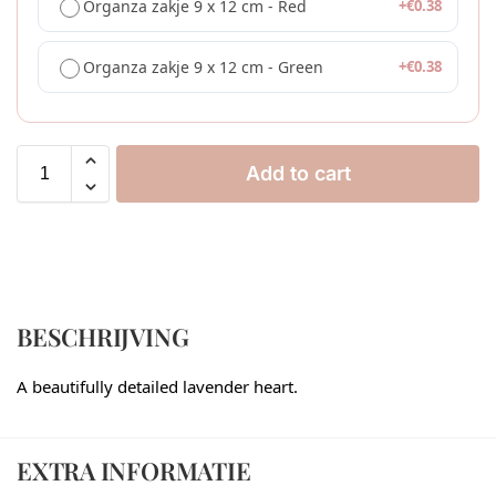
Organza zakje 9 x 12 cm - Red
+
€
0.38
Organza zakje 9 x 12 cm - Green
+
€
0.38
Add to cart
BESCHRIJVING
A beautifully detailed lavender heart.
EXTRA INFORMATIE