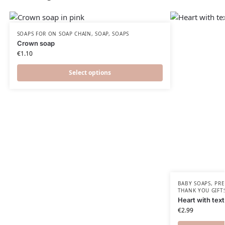
SOAPS FOR ON SOAP CHAIN
,
SOAP
,
SOAPS
Crown soap
€
1.10
Select options
BABY SOAPS
,
PRE
THANK YOU GIFT
Heart with tex
€
2.99