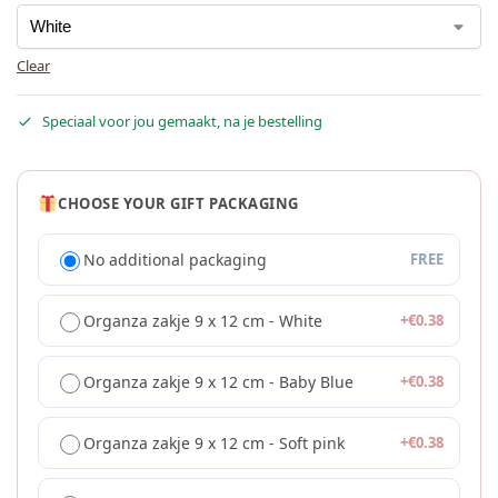
Clear
Speciaal voor jou gemaakt, na je bestelling
CHOOSE YOUR GIFT PACKAGING
No additional packaging
FREE
Organza zakje 9 x 12 cm - White
+
€
0.38
Organza zakje 9 x 12 cm - Baby Blue
+
€
0.38
Organza zakje 9 x 12 cm - Soft pink
+
€
0.38