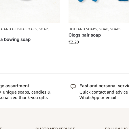
A AND GEISHA SOAPS
,
SOAP
,
HOLLAND SOAPS
,
SOAP
,
SOAPS
Clogs pair soap
ha bowing soap
€
2.20
ge assortment
Fast and personal serv
+ unique soaps, candles &
Quick contact and advice 
sonalized thank-you gifts
WhatsApp or email