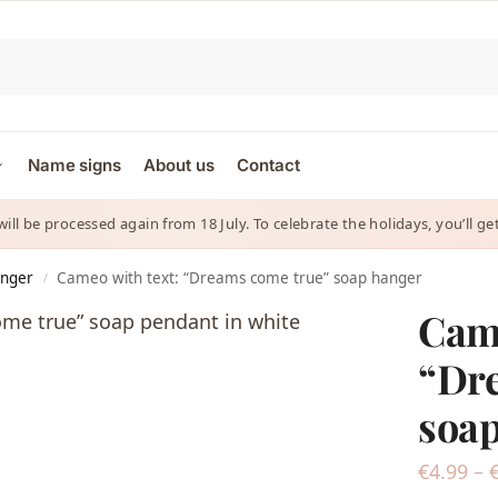
Name signs
About us
Contact
 will be processed again from 18 July. To celebrate the holidays, you’ll
anger
Cameo with text: “Dreams come true” soap hanger
/
Came
“Dr
soap
€
4.99
–