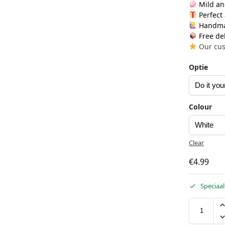
Mild an
Perfect 
Handm
Free del
Our cus
Optie
Colour
Clear
€
4.99
Speciaal