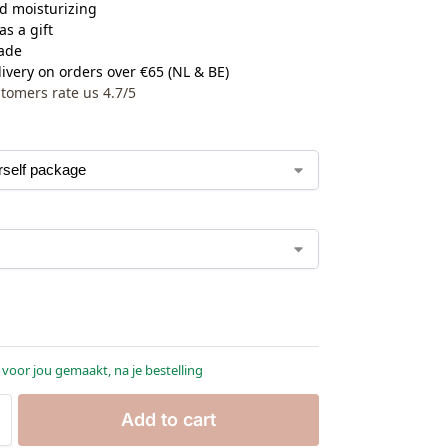
d moisturizing
as a gift
ade
ivery on orders over €65 (NL & BE)
tomers rate us 4.7/5
 voor jou gemaakt, na je bestelling
Add to cart