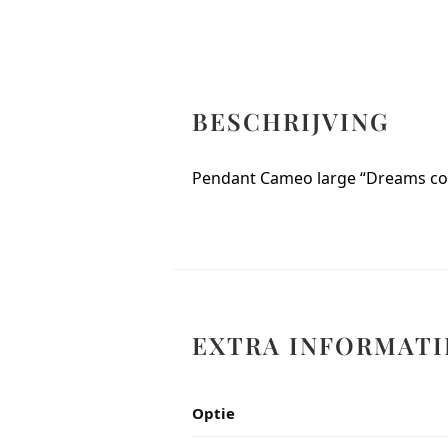
BESCHRIJVING
Pendant Cameo large “Dreams co
EXTRA INFORMATI
Optie