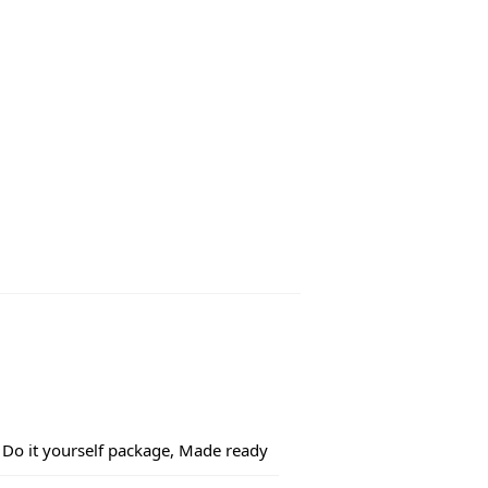
Do it yourself package, Made ready