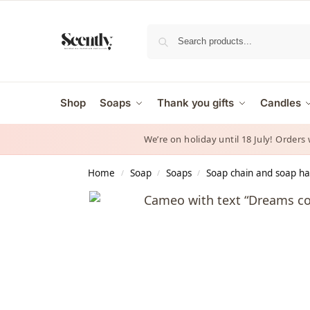
Shop
Soaps
Thank you gifts
Candles
We’re on holiday until 18 July! Orders
Home
Soap
Soaps
Soap chain and soap h
/
/
/