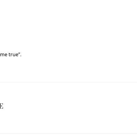
me true”.
E