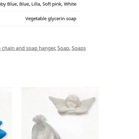
by Blue, Blue, Lilla, Soft pink, White
Vegetable glycerin soap
 chain and soap hanger
,
Soap
,
Soaps