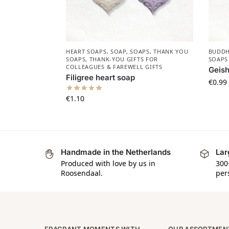
HEART SOAPS
,
SOAP
,
SOAPS
,
THANK YOU
BUDDH
SOAPS
,
THANK-YOU GIFTS FOR
SOAPS
COLLEAGUES & FAREWELL GIFTS
Geis
Filigree heart soap
€
0.99
€
1.10
Handmade in the Netherlands
Lar
Produced with love by us in
300
Roosendaal.
per