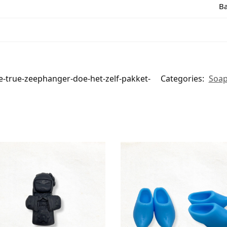
Ba
true-zeephanger-doe-het-zelf-pakket-
Categories:
Soap