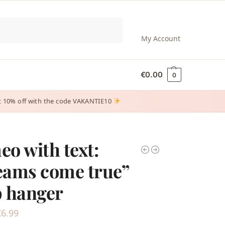
Search
My Account
€
0.00
0
 get 10% off with the code VAKANTIE10
o with text:
eams come true”
 hanger
€
6.99