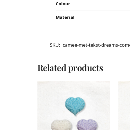
Colour
Material
SKU:
camee-met-tekst-dreams-come-
Related products