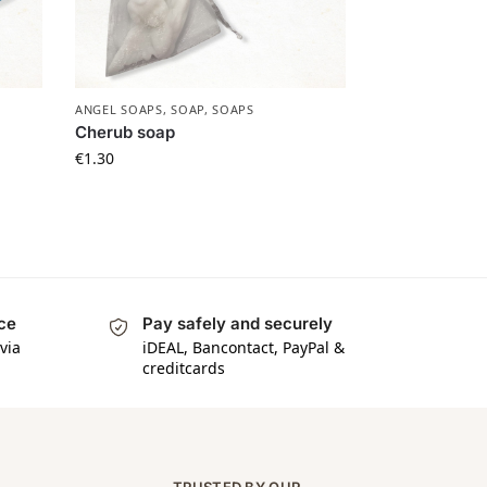
ANGEL SOAPS
,
SOAP
,
SOAPS
Cherub soap
€
1.30
ice
Pay safely and securely
via
iDEAL, Bancontact, PayPal &
creditcards