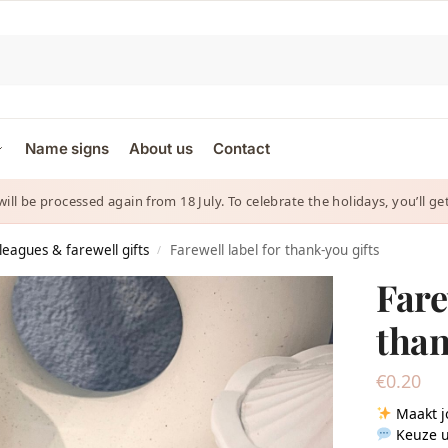
Name signs
About us
Contact
 will be processed again from 18 July. To celebrate the holidays, you’ll
lleagues & farewell gifts
Farewell label for thank-you gifts
/
Fare
than
€
0.20
Maakt j
Keuze u