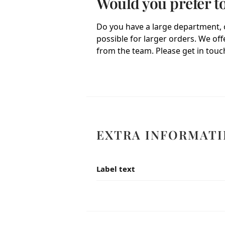
Would you prefer t
Do you have a large department, o
possible for larger orders. We of
from the team. Please get in touch
EXTRA INFORMATI
Label text