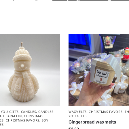
 YOU GIFTS
,
CANDLES
,
CANDLES
WAXMELTS
,
CHRISTMAS FAVORS​
,
T
UT PARAFFIN
,
CHRISTMAS
YOU GIFTS
ES
,
CHRISTMAS FAVORS​
,
SOY
Gingerbread waxmelts
ES
€
6.80