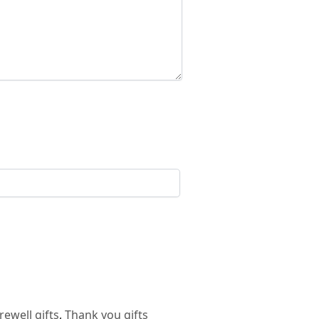
rewell gifts
,
Thank you gifts