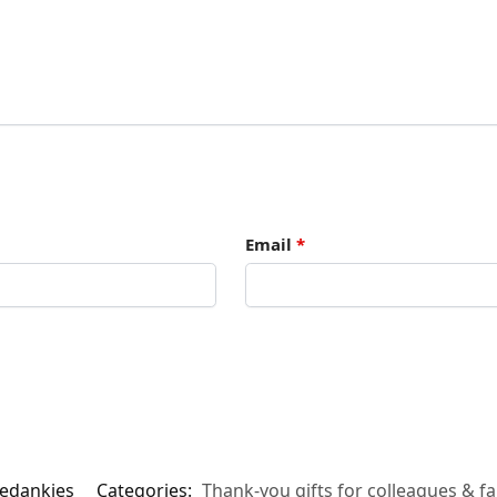
Email
*
bedankjes
Categories:
Thank-you gifts for colleagues & fa