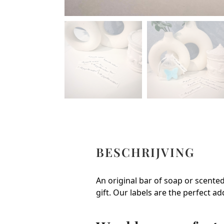
BESCHRIJVING
An original bar of soap or scented 
gift. Our labels are the perfect ad