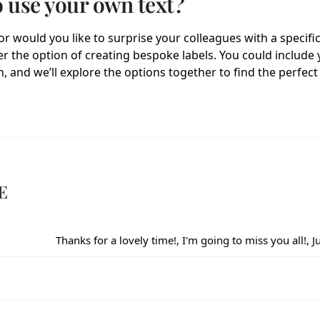
o use your own text?
r would you like to surprise your colleagues with a specifi
fer the option of creating bespoke labels. You could includ
, and we’ll explore the options together to find the perfect 
E
Thanks for a lovely time!, I'm going to miss you all!, 