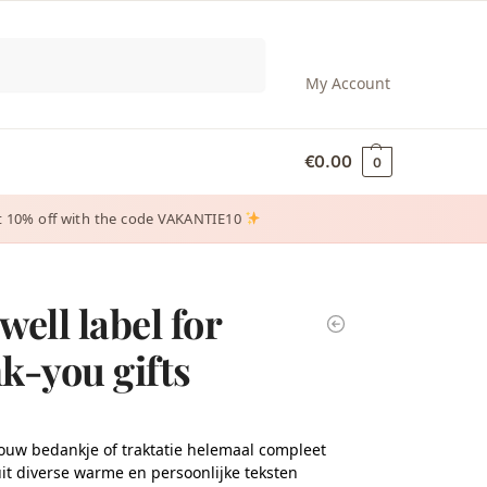
Search
My Account
€
0.00
0
 get 10% off with the code VAKANTIE10
well label for
k-you gifts
ouw bedankje of traktatie helemaal compleet
it diverse warme en persoonlijke teksten