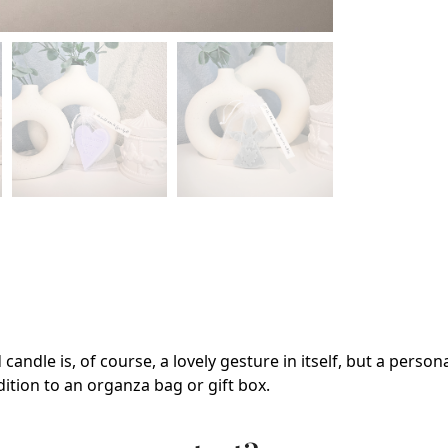
candle is, of course, a lovely gesture in itself, but a perso
dition to an organza bag or gift box.