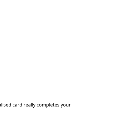
nalised card really completes your