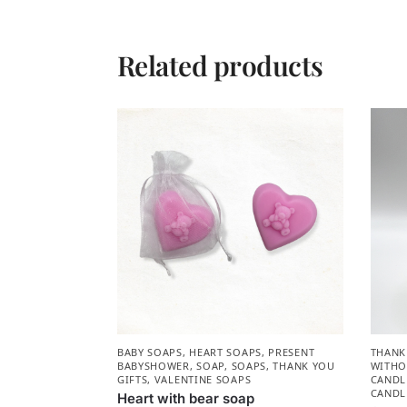
Related products
BABY SOAPS
,
HEART SOAPS
,
PRESENT
THANK
BABYSHOWER​
,
SOAP
,
SOAPS
,
THANK YOU
WITHO
GIFTS
,
VALENTINE SOAPS
CANDL
CANDL
Heart with bear soap