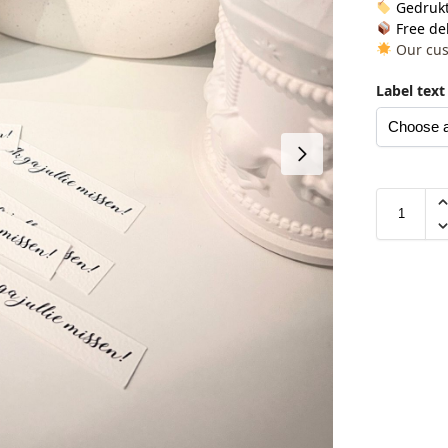
Gedrukt
Free del
Our cus
Label text