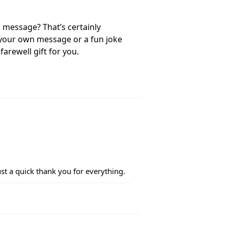
c message? That’s certainly
e your own message or a fun joke
farewell gift for you.
Just a quick thank you for everything.