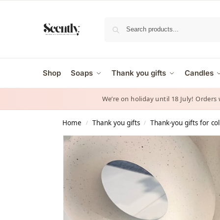
Shop
Soaps
Thank you gifts
Candles
We’re on holiday until 18 July! Orders
Home
Thank you gifts
Thank-you gifts for co
/
/