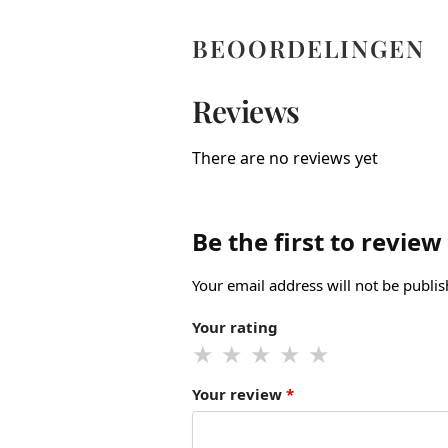
BEOORDELINGEN
Reviews
There are no reviews yet
Be the first to review
Your email address will not be publis
Your rating
Your review
*