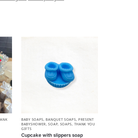
HANK
BABY SOAPS
,
BANQUET SOAPS
,
PRESENT
BABYSHOWER​
,
SOAP
,
SOAPS
,
THANK YOU
GIFTS
Cupcake with slippers soap