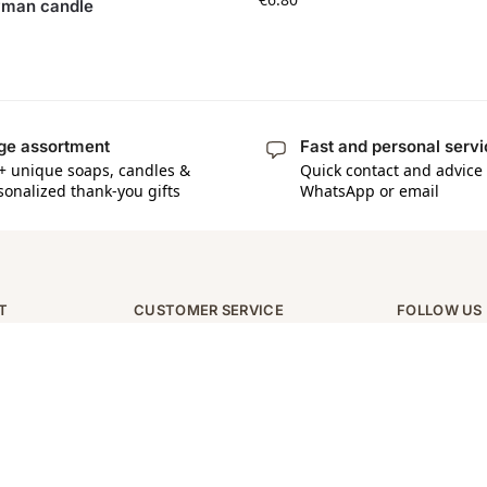
man candle
ge assortment
Fast and personal serv
+ unique soaps, candles &
Quick contact and advice 
sonalized thank-you gifts
WhatsApp or email
T
CUSTOMER SERVICE
FOLLOW US
Contact
Instagram
Over ons
Facebook
Verzending en retourneren
Tiktok
Algemene voorwaarden
Privacy policy