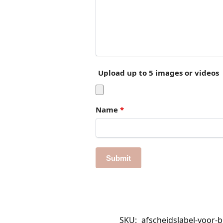
Upload up to 5 images or videos
Name
*
SKU:
afscheidslabel-voor-