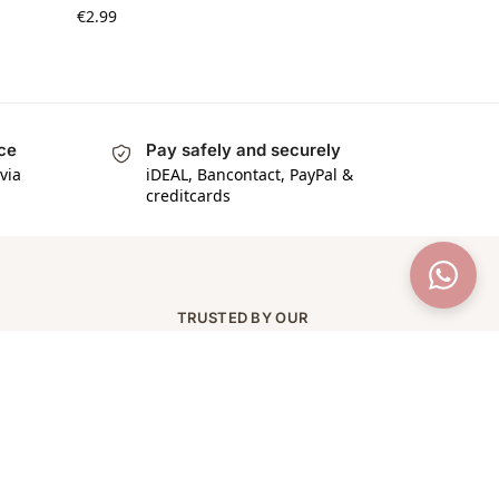
€
2.99
ice
Pay safely and securely
via
iDEAL, Bancontact, PayPal &
creditcards
TRUSTED BY OUR
CUSTOMERS
★★★★★
97% van onze klanten geeft
ons 5 sterren op Trustpilot