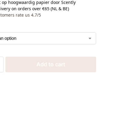
 op hoogwaardig papier door Scently
ivery on orders over €65 (NL & BE)
tomers rate us 4.7/5
Add to cart