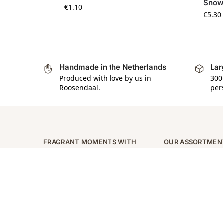
Snow
€
1.10
€
5.30
Handmade in the Netherlands
Lar
Produced with love by us in
300
Roosendaal.
per
FRAGRANT MOMENTS WITH
OUR ASSORTMEN
SCENTLY
Zeep
Indulge your senses with
Zeepjes
Scently’s luxury fragrance
Waxmelts
collections. Follow us for
Kaarsen
inspiration, offers and more!
Naambordjes