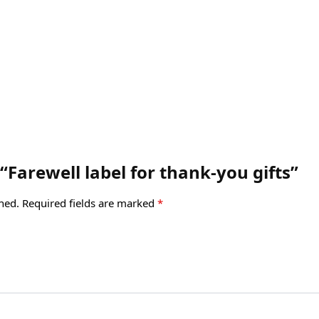
 “Farewell label for thank-you gifts”
hed.
Required fields are marked
*