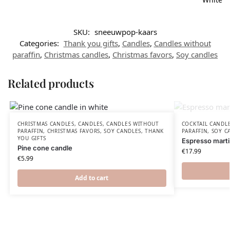
SKU:
sneeuwpop-kaars
Categories:
Thank you gifts
,
Candles
,
Candles without
paraffin
,
Christmas candles
,
Christmas favors​
,
Soy candles
Related products
CHRISTMAS CANDLES
,
CANDLES
,
CANDLES WITHOUT
COCKTAIL CANDL
PARAFFIN
,
CHRISTMAS FAVORS​
,
SOY CANDLES
,
THANK
PARAFFIN
,
SOY C
YOU GIFTS
Espresso marti
Pine cone candle
€
17.99
€
5.99
Add to cart