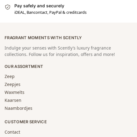
Pay safely and securely
iDEAL, Bancontact, PayPal & creditcards
FRAGRANT MOMENTS WITH SCENTLY
Indulge your senses with Scently’s luxury fragrance
collections. Follow us for inspiration, offers and more!
OUR ASSORTMENT
Zeep
Zeepjes
Waxmelts
Kaarsen
Naambordjes
CUSTOMER SERVICE
Contact