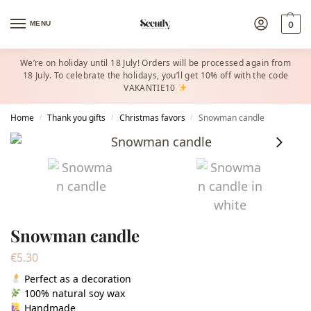
MENU
0
We’re on holiday until 18 July! Orders will be processed again from
18 July. To celebrate the holidays, you’ll get 10% off with the code
VAKANTIE10
Home
Thank you gifts
Christmas favors​
Snowman candle
/
/
/
Snowman candle
€
5.30
Perfect as a decoration
100% natural soy wax
Handmade