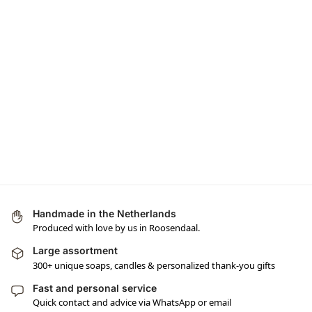
Handmade in the Netherlands
Produced with love by us in Roosendaal.
Large assortment
300+ unique soaps, candles & personalized thank-you gifts
Fast and personal service
Quick contact and advice via WhatsApp or email