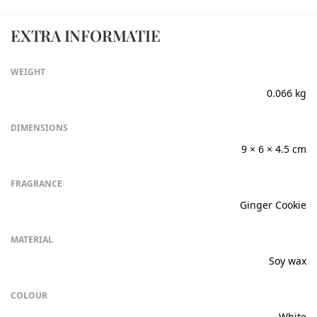
EXTRA INFORMATIE
WEIGHT
0.066 kg
DIMENSIONS
9 × 6 × 4.5 cm
FRAGRANCE
Ginger Cookie
MATERIAL
Soy wax
COLOUR
White