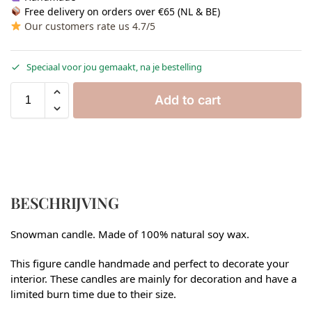
Free delivery on orders over €65 (NL & BE)
Our customers rate us 4.7/5
Speciaal voor jou gemaakt, na je bestelling
Add to cart
BESCHRIJVING
Snowman candle. Made of 100% natural soy wax.
This figure candle handmade and perfect to decorate your
interior. These candles are mainly for decoration and have a
limited burn time due to their size.