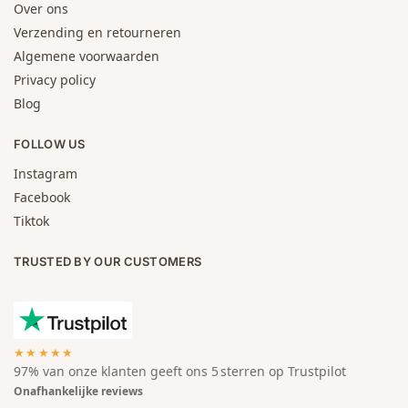
Over ons
Verzending en retourneren
Algemene voorwaarden
Privacy policy
Blog
FOLLOW US
Instagram
Facebook
Tiktok
TRUSTED BY OUR CUSTOMERS
★★★★★
97% van onze klanten geeft ons 5 sterren op Trustpilot
Onafhankelijke reviews