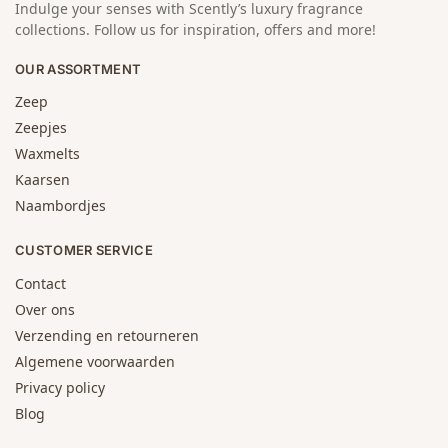
Indulge your senses with Scently’s luxury fragrance
collections. Follow us for inspiration, offers and more!
OUR ASSORTMENT
Zeep
Zeepjes
Waxmelts
Kaarsen
Naambordjes
CUSTOMER SERVICE
Contact
Over ons
Verzending en retourneren
Algemene voorwaarden
Privacy policy
Blog