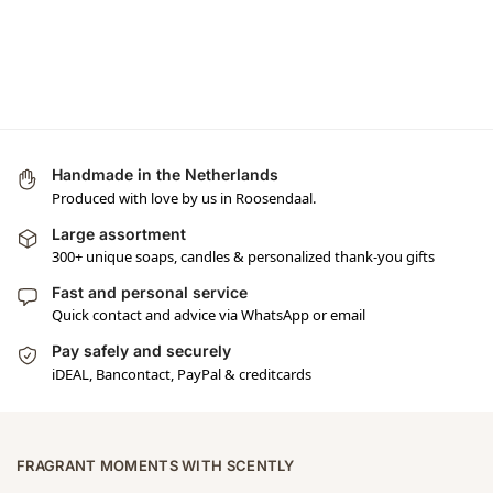
Handmade in the Netherlands
Produced with love by us in Roosendaal.
Large assortment
300+ unique soaps, candles & personalized thank-you gifts
Fast and personal service
Quick contact and advice via WhatsApp or email
Pay safely and securely
iDEAL, Bancontact, PayPal & creditcards
FRAGRANT MOMENTS WITH SCENTLY