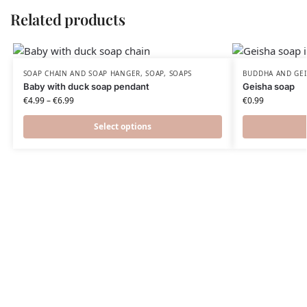
Related products
SOAP CHAIN AND SOAP HANGER
,
SOAP
,
SOAPS
BUDDHA AND GEI
Baby with duck soap pendant
Geisha soap
€
4.99
–
€
6.99
€
0.99
Select options