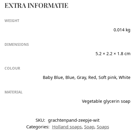
EXTRA INFORMATIE
WEIGHT
0.014 kg
DIMENSIONS
5.2 × 2.2 × 1.8 cm
COLOUR
Baby Blue, Blue, Gray, Red, Soft pink, White
MATERIAL
Vegetable glycerin soap
SKU:
grachtenpand-zeepje-wit
Categories:
Holland soaps
,
Soap
,
Soaps