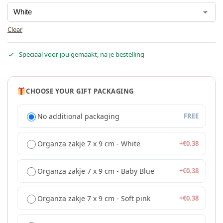
Clear
Speciaal voor jou gemaakt, na je bestelling
CHOOSE YOUR GIFT PACKAGING
No additional packaging
FREE
Organza zakje 7 x 9 cm - White
+
€
0.38
Organza zakje 7 x 9 cm - Baby Blue
+
€
0.38
Organza zakje 7 x 9 cm - Soft pink
+
€
0.38