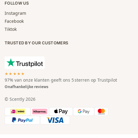
FOLLOW US
Instagram
Facebook
Tiktok
TRUSTED BY OUR CUSTOMERS
★★★★★
97% van onze klanten geeft ons 5 sterren op Trustpilot
Onafhankelijke reviews
© Scently 2026