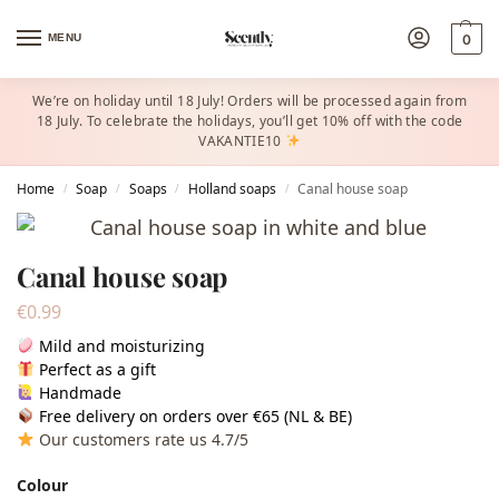
MENU
0
We’re on holiday until 18 July! Orders will be processed again from
18 July. To celebrate the holidays, you’ll get 10% off with the code
VAKANTIE10
Home
Soap
Soaps
Holland soaps
Canal house soap
/
/
/
/
Canal house soap
€
0.99
Mild and moisturizing
Perfect as a gift
Handmade
Free delivery on orders over €65 (NL & BE)
Our customers rate us 4.7/5
Colour