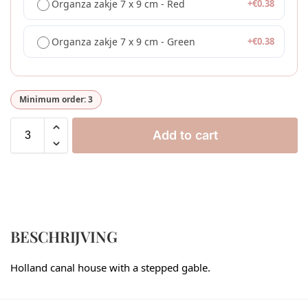
Organza zakje 7 x 9 cm - Red
+
€
0.38
Organza zakje 7 x 9 cm - Green
+
€
0.38
Minimum order: 3
Add to cart
BESCHRIJVING
Holland canal house with a stepped gable.