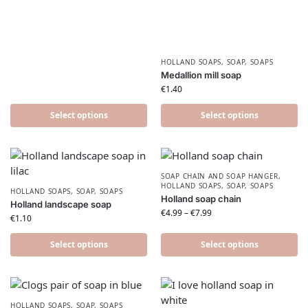
HOLLAND SOAPS
,
SOAP
,
SOAPS
Medallion mill soap
€
1.40
Select options
Select options
SOAP CHAIN AND SOAP HANGER
,
HOLLAND SOAPS
,
SOAP
,
SOAPS
HOLLAND SOAPS
,
SOAP
,
SOAPS
Holland soap chain
Holland landscape soap
€
4.99
–
€
7.99
€
1.10
Select options
Select options
HOLLAND SOAPS
,
SOAP
,
SOAPS