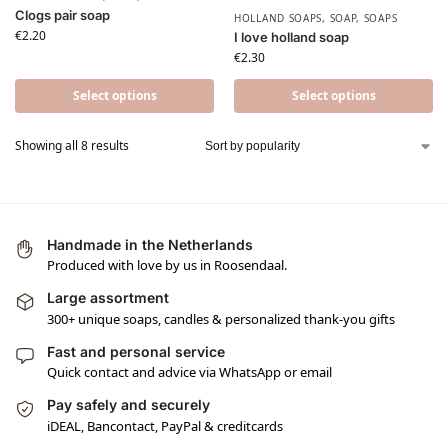
Clogs pair soap
HOLLAND SOAPS
,
SOAP
,
SOAPS
€
2.20
I love holland soap
€
2.30
Select options
Select options
Showing all 8 results
Handmade in the Netherlands
Produced with love by us in Roosendaal.
Large assortment
300+ unique soaps, candles & personalized thank-you gifts
Fast and personal service
Quick contact and advice via WhatsApp or email
Pay safely and securely
iDEAL, Bancontact, PayPal & creditcards