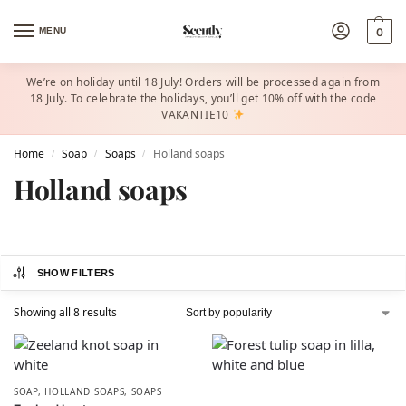
MENU
0
We’re on holiday until 18 July! Orders will be processed again from
18 July. To celebrate the holidays, you’ll get 10% off with the code
VAKANTIE10
Home
Soap
Soaps
Holland soaps
/
/
/
Holland soaps
SHOW FILTERS
Showing all 8 results
SOAP
,
HOLLAND SOAPS
,
SOAPS