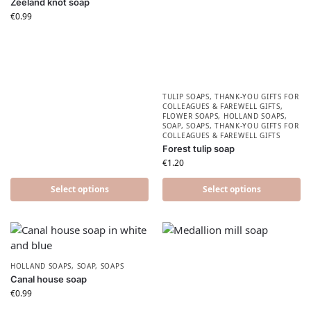
Zeeland knot soap
€
0.99
TULIP SOAPS
,
THANK-YOU GIFTS FOR
COLLEAGUES & FAREWELL GIFTS
,
FLOWER SOAPS
,
HOLLAND SOAPS
,
SOAP
,
SOAPS
,
THANK-YOU GIFTS FOR
COLLEAGUES & FAREWELL GIFTS
Forest tulip soap
€
1.20
Select options
Select options
HOLLAND SOAPS
,
SOAP
,
SOAPS
Canal house soap
€
0.99