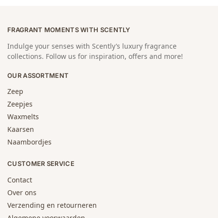
FRAGRANT MOMENTS WITH SCENTLY
Indulge your senses with Scently’s luxury fragrance
collections. Follow us for inspiration, offers and more!
OUR ASSORTMENT
Zeep
Zeepjes
Waxmelts
Kaarsen
Naambordjes
CUSTOMER SERVICE
Contact
Over ons
Verzending en retourneren
Algemene voorwaarden