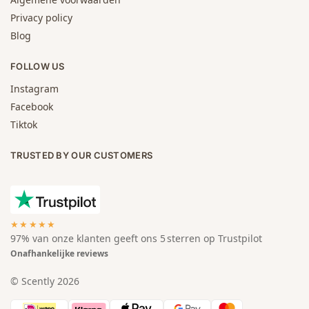
Privacy policy
Blog
FOLLOW US
Instagram
Facebook
Tiktok
TRUSTED BY OUR CUSTOMERS
★★★★★
97% van onze klanten geeft ons 5 sterren op Trustpilot
Onafhankelijke reviews
© Scently 2026