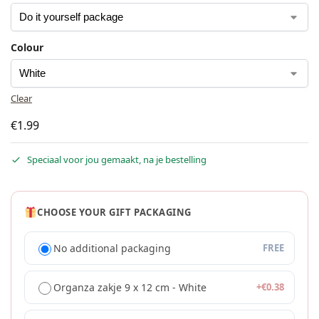
Colour
Clear
€
1.99
Speciaal voor jou gemaakt, na je bestelling
CHOOSE YOUR GIFT PACKAGING
No additional packaging
FREE
Organza zakje 9 x 12 cm - White
+
€
0.38