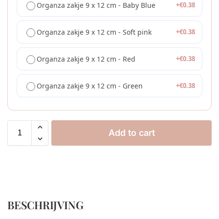
Organza zakje 9 x 12 cm - Baby Blue
+
€
0.38
Organza zakje 9 x 12 cm - Soft pink
+
€
0.38
Organza zakje 9 x 12 cm - Red
+
€
0.38
Organza zakje 9 x 12 cm - Green
+
€
0.38
Add to cart
BESCHRIJVING