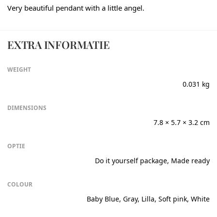
Very beautiful pendant with a little angel.
EXTRA INFORMATIE
WEIGHT
0.031 kg
DIMENSIONS
7.8 × 5.7 × 3.2 cm
OPTIE
Do it yourself package, Made ready
COLOUR
Baby Blue, Gray, Lilla, Soft pink, White