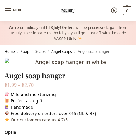
MENU
0
We’re on holiday until 18 July! Orders will be processed again from
18 July. To celebrate the holidays, you’ll get 10% off with the code
VAKANTIE10
Home
Soap
Soaps
Angel soaps
Angel soap hanger
/
/
/
/
Angel soap hanger
€
1.99
–
€
2.70
Mild and moisturizing
Perfect as a gift
Handmade
Free delivery on orders over €65 (NL & BE)
Our customers rate us 4.7/5
Optie