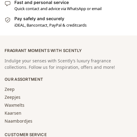
Fast and personal service
Quick contact and advice via WhatsApp or email
Pay safely and securely
iDEAL, Bancontact, PayPal & creditcards
FRAGRANT MOMENTS WITH SCENTLY
Indulge your senses with Scently’s luxury fragrance
collections. Follow us for inspiration, offers and more!
OUR ASSORTMENT
Zeep
Zeepjes
Waxmelts
Kaarsen
Naambordjes
CUSTOMER SERVICE