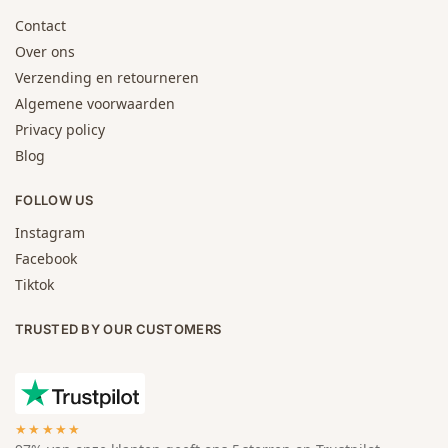
Contact
Over ons
Verzending en retourneren
Algemene voorwaarden
Privacy policy
Blog
FOLLOW US
Instagram
Facebook
Tiktok
TRUSTED BY OUR CUSTOMERS
★★★★★