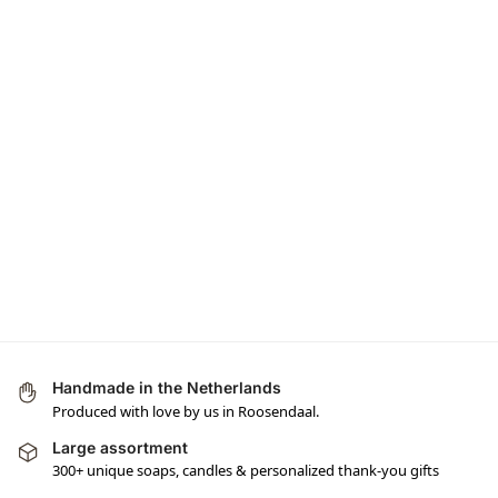
Handmade in the Netherlands
Produced with love by us in Roosendaal.
Large assortment
300+ unique soaps, candles & personalized thank-you gifts