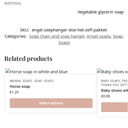
MATERIAL
Vegetable glycerin soap
SKU:
engel-zeephanger-doe-het-zelf-pakket-
Categories:
Soap chain and soap hanger
,
Angel soaps
,
Soap
,
Soaps
Related products
ANIMAL SOAPS
,
SOAP
,
SOAPS
BABY SOAPS
,
PRE
THANK YOU GIFT
Horse soap
Baby shoes wit
€
1.20
€
0.99
Select options