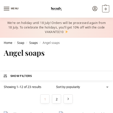
MENU
0
We’re on holiday until 18 July! Orders will be processed again from
18 July. To celebrate the holidays, you’ll get 10% off with the code
VAKANTIE10
Home
Soap
Soaps
Angel soaps
/
/
/
Angel soaps
SHOW FILTERS
Showing 1–12 of 23 results
1
2