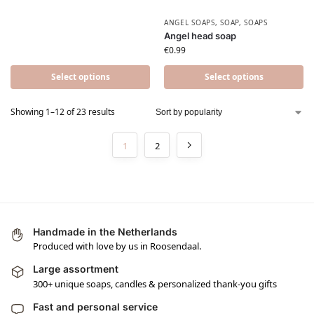
ANGEL SOAPS
,
SOAP
,
SOAPS
Angel head soap
€
0.99
Select options
Select options
Showing 1–12 of 23 results
1
2
Handmade in the Netherlands
Produced with love by us in Roosendaal.
Large assortment
300+ unique soaps, candles & personalized thank-you gifts
Fast and personal service