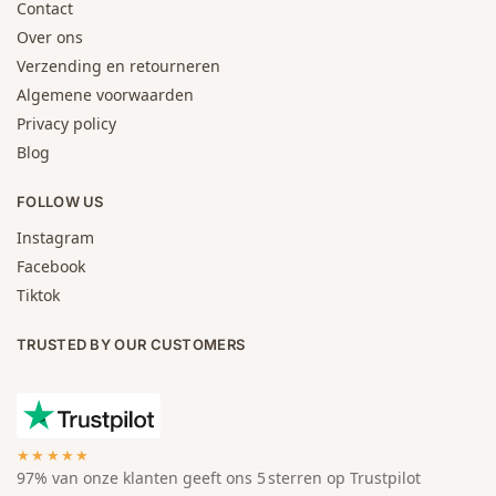
Contact
Over ons
Verzending en retourneren
Algemene voorwaarden
Privacy policy
Blog
FOLLOW US
Instagram
Facebook
Tiktok
TRUSTED BY OUR CUSTOMERS
★★★★★
97% van onze klanten geeft ons 5 sterren op Trustpilot