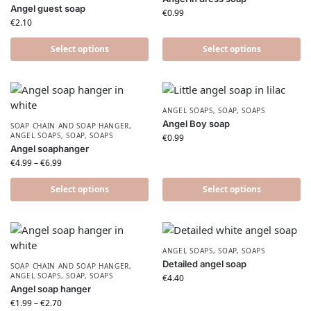
Angel guest soap
€
0.99
€
2.10
Select options
Select options
ANGEL SOAPS
,
SOAP
,
SOAPS
Angel Boy soap
SOAP CHAIN AND SOAP HANGER
,
ANGEL SOAPS
,
SOAP
,
SOAPS
€
0.99
Angel soaphanger
€
4.99
–
€
6.99
Select options
Select options
ANGEL SOAPS
,
SOAP
,
SOAPS
Detailed angel soap
SOAP CHAIN AND SOAP HANGER
,
ANGEL SOAPS
,
SOAP
,
SOAPS
€
4.40
Angel soap hanger
€
1.99
–
€
2.70