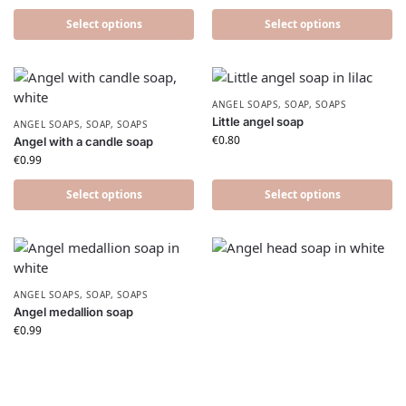
Select options
Select options
ANGEL SOAPS
,
SOAP
,
SOAPS
Little angel soap
ANGEL SOAPS
,
SOAP
,
SOAPS
€
0.80
Angel with a candle soap
€
0.99
Select options
Select options
ANGEL SOAPS
,
SOAP
,
SOAPS
Angel medallion soap
€
0.99