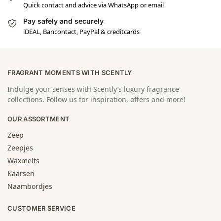
Quick contact and advice via WhatsApp or email
Pay safely and securely
iDEAL, Bancontact, PayPal & creditcards
FRAGRANT MOMENTS WITH SCENTLY
Indulge your senses with Scently’s luxury fragrance
collections. Follow us for inspiration, offers and more!
OUR ASSORTMENT
Zeep
Zeepjes
Waxmelts
Kaarsen
Naambordjes
CUSTOMER SERVICE