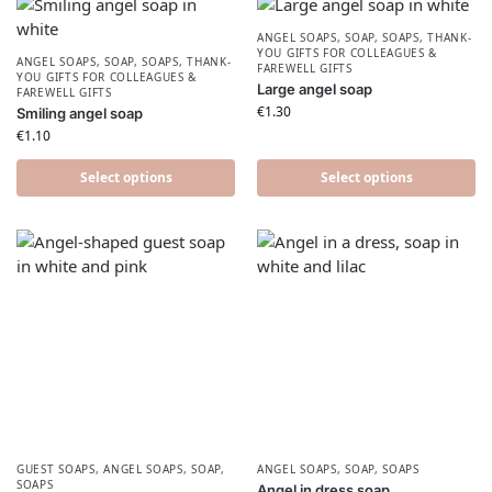
ANGEL SOAPS
,
SOAP
,
SOAPS
,
THANK-
YOU GIFTS FOR COLLEAGUES &
ANGEL SOAPS
,
SOAP
,
SOAPS
,
THANK-
FAREWELL GIFTS
YOU GIFTS FOR COLLEAGUES &
Large angel soap
FAREWELL GIFTS
€
1.30
Smiling angel soap
€
1.10
Select options
Select options
GUEST SOAPS
,
ANGEL SOAPS
,
SOAP
,
ANGEL SOAPS
,
SOAP
,
SOAPS
SOAPS
Angel in dress soap