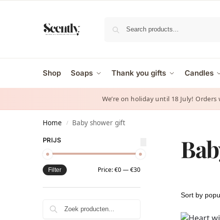
Shop
Soaps
Thank you gifts
Candles
We’re on holiday until 18 July! Orders
Home
Baby shower gift
/
Bab
PRIJS
Price:
€0
—
€30
Filter
Zoeken