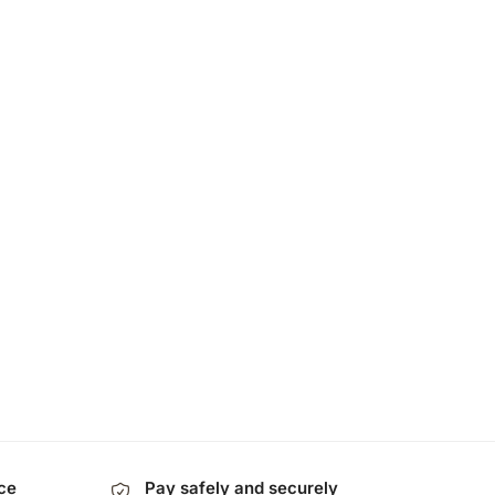
ice
Pay safely and securely