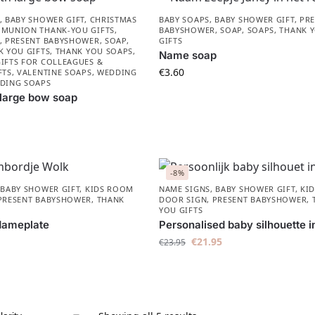
,
BABY SHOWER GIFT
,
CHRISTMAS
BABY SOAPS
,
BABY SHOWER GIFT
,
PRE
MUNION THANK-YOU GIFTS
,
BABYSHOWER​
,
SOAP
,
SOAPS
,
THANK 
,
PRESENT BABYSHOWER​
,
SOAP
,
GIFTS
K YOU GIFTS
,
THANK YOU SOAPS
,
Name soap
IFTS FOR COLLEAGUES &
€
3.60
FTS
,
VALENTINE SOAPS
,
WEDDING
DING SOAPS
 large bow soap
-8%
,
BABY SHOWER GIFT
,
KIDS ROOM
NAME SIGNS
,
BABY SHOWER GIFT
,
KI
PRESENT BABYSHOWER​
,
THANK
DOOR SIGN
,
PRESENT BABYSHOWER​
,
YOU GIFTS
Nameplate
Personalised baby silhouette i
€
21.95
€
23.95