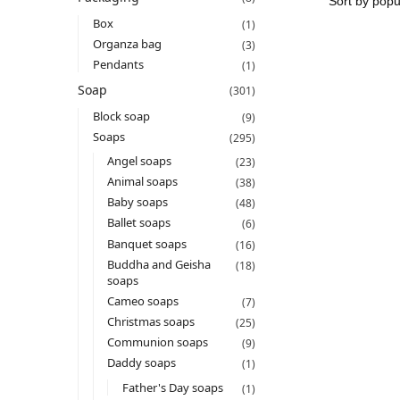
Box
(1)
Organza bag
(3)
Pendants
(1)
Soap
(301)
Block soap
(9)
Soaps
(295)
Angel soaps
(23)
Animal soaps
(38)
Baby soaps
(48)
Ballet soaps
(6)
Banquet soaps
(16)
Buddha and Geisha
(18)
soaps
Cameo soaps
(7)
Christmas soaps
(25)
Communion soaps
(9)
Daddy soaps
(1)
Father's Day soaps
(1)