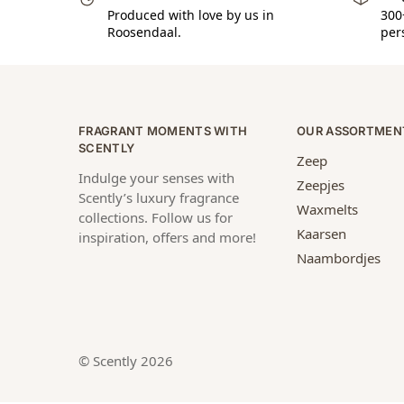
Produced with love by us in
300
Roosendaal.
per
FRAGRANT MOMENTS WITH
OUR ASSORTMEN
SCENTLY
Zeep
Indulge your senses with
Zeepjes
Scently’s luxury fragrance
Waxmelts
collections. Follow us for
Kaarsen
inspiration, offers and more!
Naambordjes
© Scently 2026