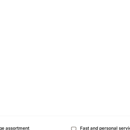
ge assortment
Fast and personal serv