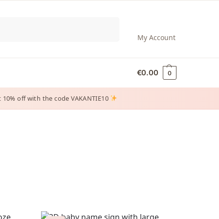
Search
My Account
€
0.00
0
 get 10% off with the code VAKANTIE10