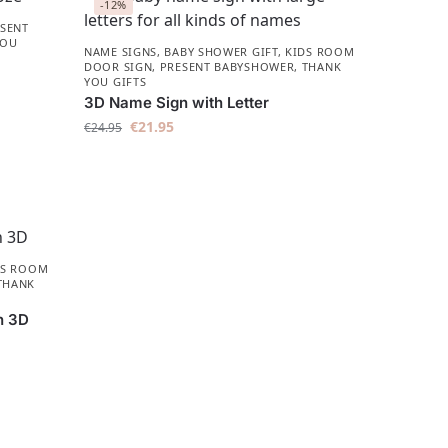
-12%
SENT
YOU
NAME SIGNS
,
BABY SHOWER GIFT
,
KIDS ROOM
DOOR SIGN
,
PRESENT BABYSHOWER​
,
THANK
YOU GIFTS
3D Name Sign with Letter
€
21.95
€
24.95
DS ROOM
THANK
n 3D