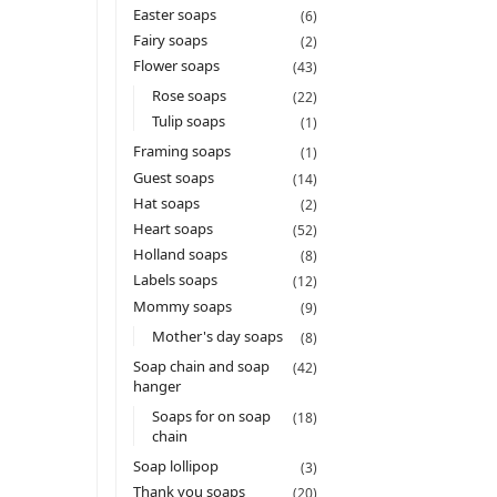
Easter soaps
(6)
Fairy soaps
(2)
Flower soaps
(43)
Rose soaps
(22)
Tulip soaps
(1)
Framing soaps
(1)
Guest soaps
(14)
Hat soaps
(2)
Heart soaps
(52)
Holland soaps
(8)
Labels soaps
(12)
Mommy soaps
(9)
Mother's day soaps
(8)
Soap chain and soap
(42)
hanger
Soaps for on soap
(18)
chain
Soap lollipop
(3)
Thank you soaps
(20)