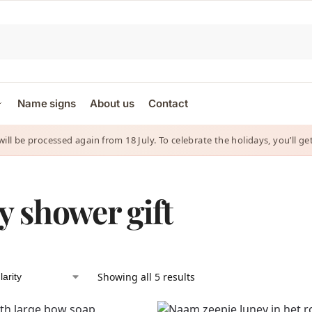
Name signs
About us
Contact
 will be processed again from 18 July. To celebrate the holidays, you’ll
y shower gift
Showing all 5 results