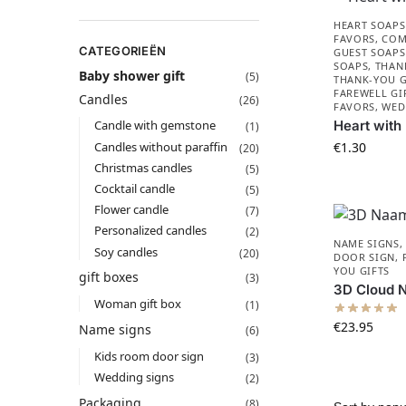
HEART SOAPS
FAVORS​
,
COM
CATEGORIEËN
GUEST SOAPS
SOAPS
,
THAN
Baby shower gift
(5)
THANK-YOU G
FAREWELL GI
Candles
(26)
FAVORS
,
WED
Heart with
Candle with gemstone
(1)
Candles without paraffin
€
1.30
(20)
Christmas candles
(5)
Cocktail candle
(5)
Flower candle
(7)
Personalized candles
(2)
NAME SIGNS
Soy candles
(20)
DOOR SIGN
,
YOU GIFTS
gift boxes​
(3)
3D Cloud 
Woman gift box
(1)
€
23.95
Name signs
(6)
Kids room door sign
(3)
Wedding signs
(2)
Packaging
(8)