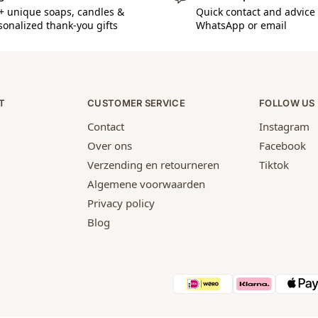
+ unique soaps, candles &
Quick contact and advice 
sonalized thank-you gifts
WhatsApp or email
T
CUSTOMER SERVICE
FOLLOW US
Contact
Instagram
Over ons
Facebook
Verzending en retourneren
Tiktok
Algemene voorwaarden
Privacy policy
Blog