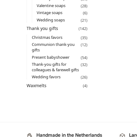
Valentine soaps
(28)
Vintage soaps
(6)
Wedding soaps
(21)
Thank you gifts
(142)
Christmas favors​
(35)
Communion thank-you
(12)
gifts
Present babyshower​
(54)
Thank-you gifts for
(32)
colleagues & farewell gifts
Wedding favors
(26)
Waxmelts
(4)
Handmade in the Netherlands
Lar