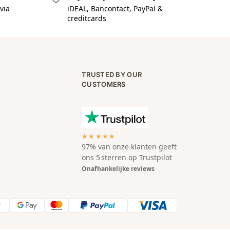
via
iDEAL, Bancontact, PayPal &
creditcards
TRUSTED BY OUR
CUSTOMERS
★★★★★
97% van onze klanten geeft
ons 5 sterren op Trustpilot
Onafhankelijke reviews