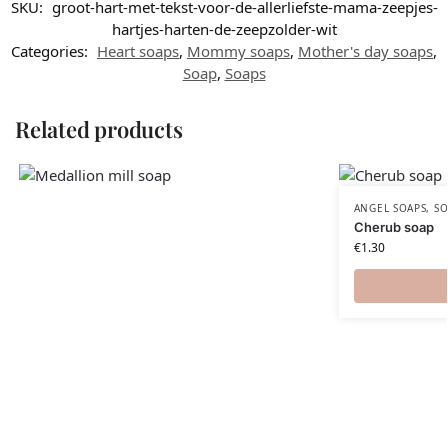
SKU:
groot-hart-met-tekst-voor-de-allerliefste-mama-zeepjes-
hartjes-harten-de-zeepzolder-wit
Categories:
Heart soaps
,
Mommy soaps
,
Mother's day soaps
,
Soap
,
Soaps
Related products
ANGEL SOAPS
,
SO
Cherub soap
€
1.30