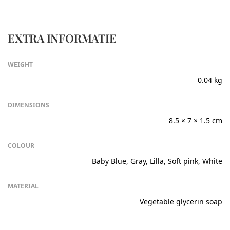
EXTRA INFORMATIE
WEIGHT
0.04 kg
DIMENSIONS
8.5 × 7 × 1.5 cm
COLOUR
Baby Blue, Gray, Lilla, Soft pink, White
MATERIAL
Vegetable glycerin soap