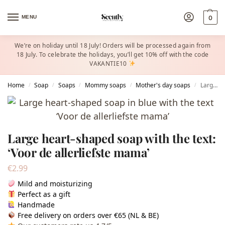
MENU
0
We’re on holiday until 18 July! Orders will be processed again from
18 July. To celebrate the holidays, you’ll get 10% off with the code
VAKANTIE10
Home
Soap
Soaps
Mommy soaps
Mother's day soaps
Large heart-shaped soap with the text: ‘Voor de allerliefste mama’
/
/
/
/
/
Large heart-shaped soap with the text:
‘Voor de allerliefste mama’
€
2.99
Mild and moisturizing
Perfect as a gift
Handmade
Free delivery on orders over €65 (NL & BE)