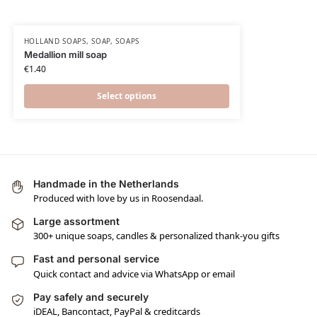
HOLLAND SOAPS
,
SOAP
,
SOAPS
Medallion mill soap
€
1.40
Select options
Handmade in the Netherlands
Produced with love by us in Roosendaal.
Large assortment
300+ unique soaps, candles & personalized thank-you gifts
Fast and personal service
Quick contact and advice via WhatsApp or email
Pay safely and securely
iDEAL, Bancontact, PayPal & creditcards