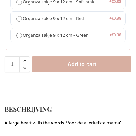
Organza zakje 9 x 12 cm - Soft pink
+
€
0.38
Organza zakje 9 x 12 cm - Red
+
€
0.38
Organza zakje 9 x 12 cm - Green
+
€
0.38
Add to cart
BESCHRIJVING
A large heart with the words ‘Voor de allerliefste mama’.