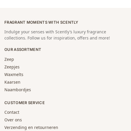
FRAGRANT MOMENTS WITH SCENTLY
Indulge your senses with Scently’s luxury fragrance
collections. Follow us for inspiration, offers and more!
OUR ASSORTMENT
Zeep
Zeepjes
Waxmelts
Kaarsen
Naambordjes
CUSTOMER SERVICE
Contact
Over ons
Verzending en retourneren