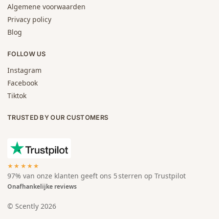
Algemene voorwaarden
Privacy policy
Blog
FOLLOW US
Instagram
Facebook
Tiktok
TRUSTED BY OUR CUSTOMERS
★★★★★
97% van onze klanten geeft ons 5 sterren op Trustpilot
Onafhankelijke reviews
© Scently 2026