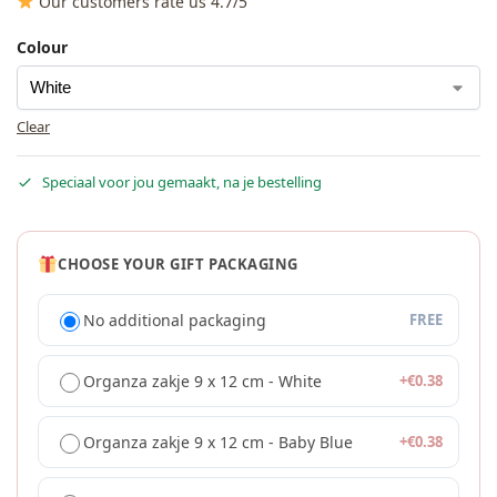
Our customers rate us 4.7/5
Colour
Clear
Speciaal voor jou gemaakt, na je bestelling
CHOOSE YOUR GIFT PACKAGING
No additional packaging
FREE
Organza zakje 9 x 12 cm - White
+
€
0.38
Organza zakje 9 x 12 cm - Baby Blue
+
€
0.38