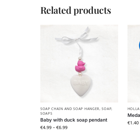
Related products
SOAP CHAIN AND SOAP HANGER
,
SOAP
,
HOLLA
SOAPS
Medal
Baby with duck soap pendant
€
1.40
€
4.99
–
€
6.99