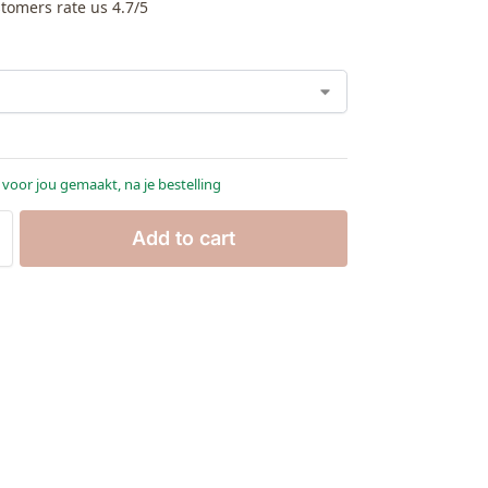
tomers rate us 4.7/5
 voor jou gemaakt, na je bestelling
Add to cart