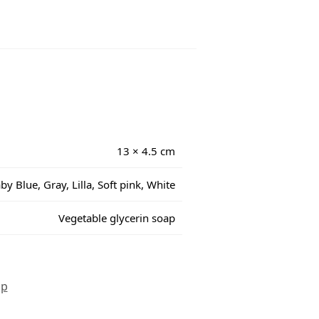
13 × 4.5 cm
by Blue, Gray, Lilla, Soft pink, White
Vegetable glycerin soap
ap