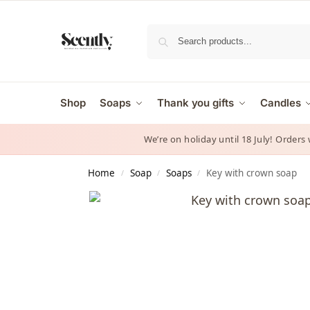
Shop
Soaps
Thank you gifts
Candles
We’re on holiday until 18 July! Orders
Home
Soap
Soaps
Key with crown soap
/
/
/