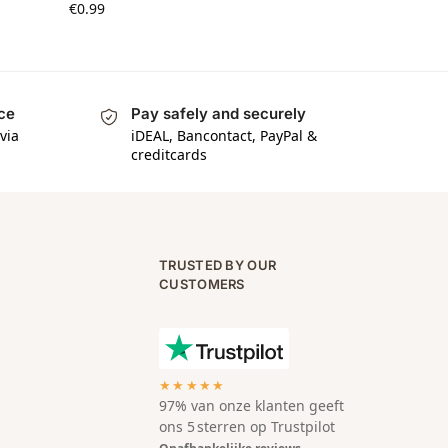
€
0.99
ice
Pay safely and securely
via
iDEAL, Bancontact, PayPal &
creditcards
TRUSTED BY OUR
CUSTOMERS
★★★★★
97% van onze klanten geeft
ons 5 sterren op Trustpilot