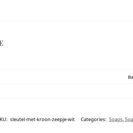
E
Ba
KU:
sleutel-met-kroon-zeepje-wit
Categories:
Soaps
,
So