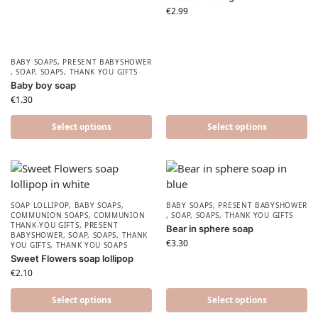
€
2.99
BABY SOAPS
,
PRESENT BABYSHOWER​
,
SOAP
,
SOAPS
,
THANK YOU GIFTS
Baby boy soap
€
1.30
Select options
Select options
SOAP LOLLIPOP
,
BABY SOAPS
,
BABY SOAPS
,
PRESENT BABYSHOWER​
COMMUNION SOAPS
,
COMMUNION
,
SOAP
,
SOAPS
,
THANK YOU GIFTS
THANK-YOU GIFTS
,
PRESENT
Bear in sphere soap
BABYSHOWER​
,
SOAP
,
SOAPS
,
THANK
€
3.30
YOU GIFTS
,
THANK YOU SOAPS
Sweet Flowers soap lollipop
€
2.10
Select options
Select options