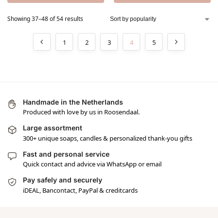
Showing 37–48 of 54 results
1
2
3
4
5
Handmade in the Netherlands
Produced with love by us in Roosendaal.
Large assortment
300+ unique soaps, candles & personalized thank-you gifts
Fast and personal service
Quick contact and advice via WhatsApp or email
Pay safely and securely
iDEAL, Bancontact, PayPal & creditcards