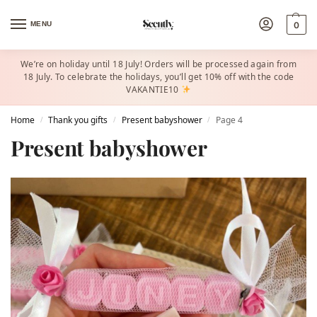
MENU
0
We’re on holiday until 18 July! Orders will be processed again from
18 July. To celebrate the holidays, you’ll get 10% off with the code
VAKANTIE10
Home
Thank you gifts
Present babyshower​
Page 4
/
/
/
Present babyshower​