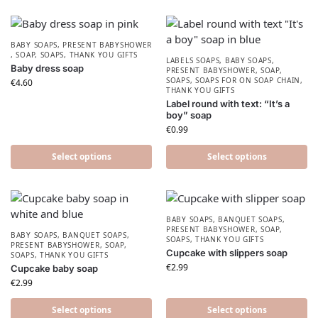
BABY SOAPS
,
PRESENT BABYSHOWER​
,
SOAP
,
SOAPS
,
THANK YOU GIFTS
LABELS SOAPS
,
BABY SOAPS
,
Baby dress soap
PRESENT BABYSHOWER​
,
SOAP
,
SOAPS
,
SOAPS FOR ON SOAP CHAIN
,
€
4.60
THANK YOU GIFTS
Label round with text: “It’s a
boy” soap
€
0.99
Select options
Select options
BABY SOAPS
,
BANQUET SOAPS
,
PRESENT BABYSHOWER​
,
SOAP
,
BABY SOAPS
,
BANQUET SOAPS
,
SOAPS
,
THANK YOU GIFTS
PRESENT BABYSHOWER​
,
SOAP
,
Cupcake with slippers soap
SOAPS
,
THANK YOU GIFTS
€
2.99
Cupcake baby soap
€
2.99
Select options
Select options