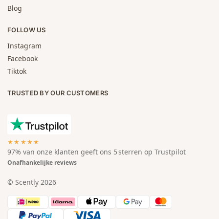
Blog
FOLLOW US
Instagram
Facebook
Tiktok
TRUSTED BY OUR CUSTOMERS
★★★★★
97% van onze klanten geeft ons 5 sterren op Trustpilot
Onafhankelijke reviews
© Scently 2026