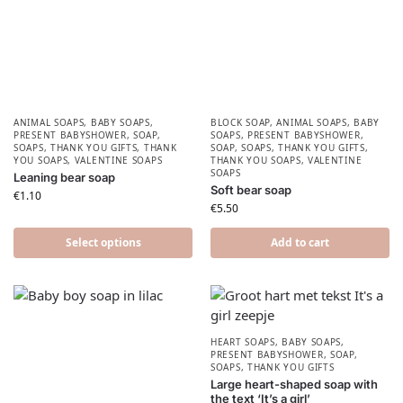
ANIMAL SOAPS
,
BABY SOAPS
,
BLOCK SOAP
,
ANIMAL SOAPS
,
BABY
PRESENT BABYSHOWER​
,
SOAP
,
SOAPS
,
PRESENT BABYSHOWER​
,
SOAPS
,
THANK YOU GIFTS
,
THANK
SOAP
,
SOAPS
,
THANK YOU GIFTS
,
YOU SOAPS
,
VALENTINE SOAPS
THANK YOU SOAPS
,
VALENTINE
SOAPS
Leaning bear soap
Soft bear soap
€
1.10
€
5.50
Select options
Add to cart
HEART SOAPS
,
BABY SOAPS
,
PRESENT BABYSHOWER​
,
SOAP
,
SOAPS
,
THANK YOU GIFTS
Large heart-shaped soap with
the text ‘It’s a girl’