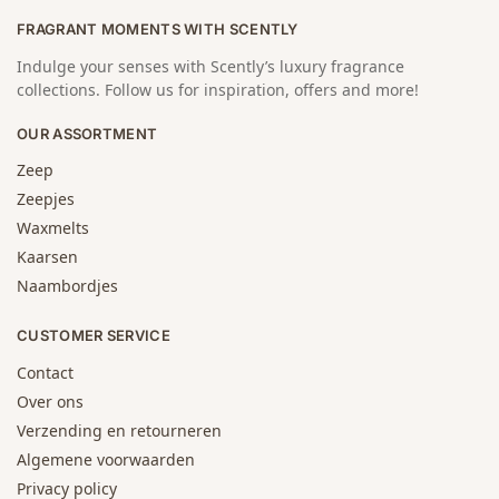
FRAGRANT MOMENTS WITH SCENTLY
Indulge your senses with Scently’s luxury fragrance
collections. Follow us for inspiration, offers and more!
OUR ASSORTMENT
Zeep
Zeepjes
Waxmelts
Kaarsen
Naambordjes
CUSTOMER SERVICE
Contact
Over ons
Verzending en retourneren
Algemene voorwaarden
Privacy policy