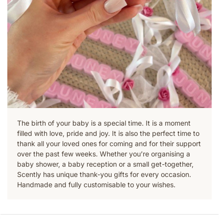
The birth of your baby is a special time. It is a moment
filled with love, pride and joy. It is also the perfect time to
thank all your loved ones for coming and for their support
over the past few weeks. Whether you’re organising a
baby shower, a baby reception or a small get-together,
Scently has unique thank-you gifts for every occasion.
Handmade and fully customisable to your wishes.