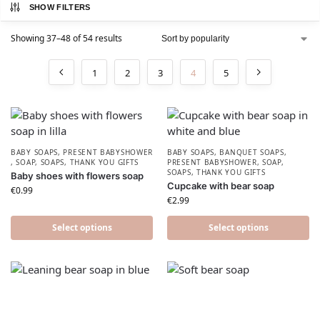
SHOW FILTERS
Showing 37–48 of 54 results
1
2
3
4
5
BABY SOAPS
,
PRESENT BABYSHOWER​
BABY SOAPS
,
BANQUET SOAPS
,
,
SOAP
,
SOAPS
,
THANK YOU GIFTS
PRESENT BABYSHOWER​
,
SOAP
,
SOAPS
,
THANK YOU GIFTS
Baby shoes with flowers soap
Cupcake with bear soap
€
0.99
€
2.99
Select options
Select options