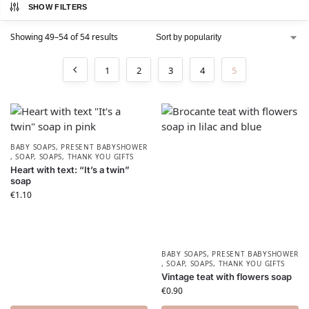
SHOW FILTERS
Showing 49–54 of 54 results
1
2
3
4
5
BABY SOAPS
,
PRESENT BABYSHOWER​
,
SOAP
,
SOAPS
,
THANK YOU GIFTS
Heart with text: “It’s a twin”
soap
€
1.10
BABY SOAPS
,
PRESENT BABYSHOWER​
,
SOAP
,
SOAPS
,
THANK YOU GIFTS
Vintage teat with flowers soap
€
0.90