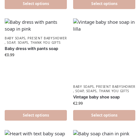
Select options
Select options
BABY SOAPS
,
PRESENT BABYSHOWER​
,
SOAP
,
SOAPS
,
THANK YOU GIFTS
Baby dress with pants soap
€
0.99
BABY SOAPS
,
PRESENT BABYSHOWER​
,
SOAP
,
SOAPS
,
THANK YOU GIFTS
Vintage baby shoe soap
€
2.99
Select options
Select options