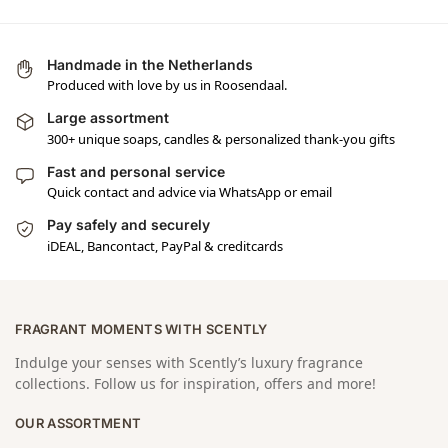
Handmade in the Netherlands
Produced with love by us in Roosendaal.
Large assortment
300+ unique soaps, candles & personalized thank-you gifts
Fast and personal service
Quick contact and advice via WhatsApp or email
Pay safely and securely
iDEAL, Bancontact, PayPal & creditcards
FRAGRANT MOMENTS WITH SCENTLY
Indulge your senses with Scently’s luxury fragrance
collections. Follow us for inspiration, offers and more!
OUR ASSORTMENT