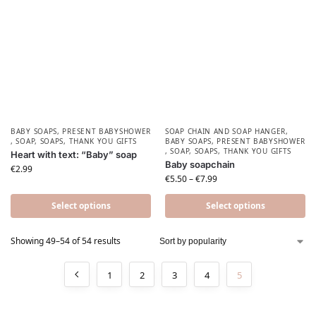
BABY SOAPS
,
PRESENT BABYSHOWER​
SOAP CHAIN AND SOAP HANGER
,
,
SOAP
,
SOAPS
,
THANK YOU GIFTS
BABY SOAPS
,
PRESENT BABYSHOWER​
,
SOAP
,
SOAPS
,
THANK YOU GIFTS
Heart with text: “Baby” soap
Baby soapchain
€
2.99
€
5.50
–
€
7.99
Select options
Select options
Showing 49–54 of 54 results
1
2
3
4
5