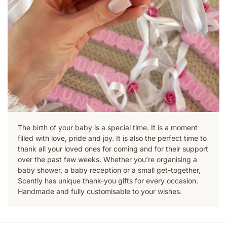
The birth of your baby is a special time. It is a moment
filled with love, pride and joy. It is also the perfect time to
thank all your loved ones for coming and for their support
over the past few weeks. Whether you’re organising a
baby shower, a baby reception or a small get-together,
Scently has unique thank-you gifts for every occasion.
Handmade and fully customisable to your wishes.