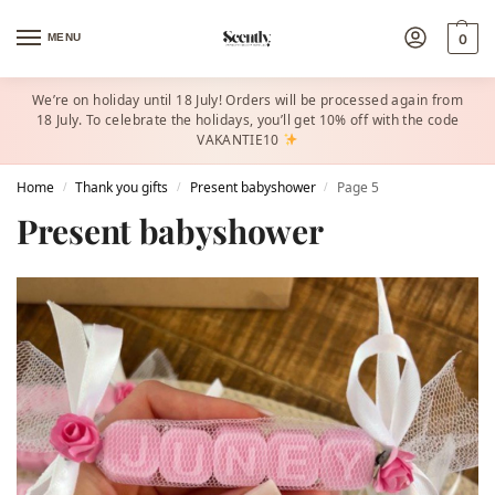
MENU
0
We’re on holiday until 18 July! Orders will be processed again from
18 July. To celebrate the holidays, you’ll get 10% off with the code
VAKANTIE10
Home
Thank you gifts
Present babyshower​
Page 5
/
/
/
Present babyshower​