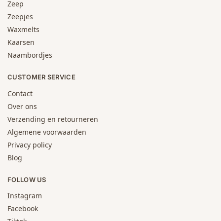
Zeep
Zeepjes
Waxmelts
Kaarsen
Naambordjes
CUSTOMER SERVICE
Contact
Over ons
Verzending en retourneren
Algemene voorwaarden
Privacy policy
Blog
FOLLOW US
Instagram
Facebook